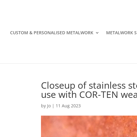
CUSTOM & PERSONALISED METALWORK
METALWORK S
Closeup of stainless st
use with COR-TEN wea
by
Jo
|
11 Aug 2023