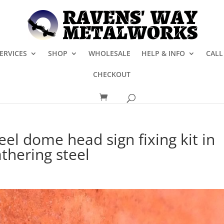
ERVICES
SHOP
WHOLESALE
HELP & INFO
CALL
CHECKOUT
eel dome head sign fixing kit in
thering steel