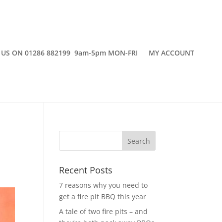
 US ON 01286 882199 9am-5pm MON-FRI
MY ACCOUNT
Recent Posts
7 reasons why you need to
get a fire pit BBQ this year
A tale of two fire pits – and