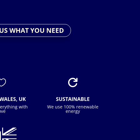
 US WHAT YOU NEED


WALES, UK
SUSTAINABLE
erything with
We use 100% renewable
ove
energy