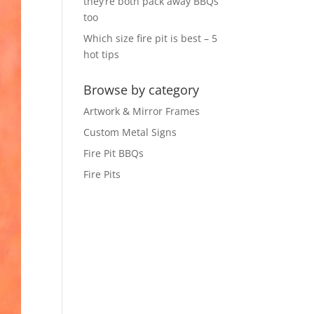
they’re both pack away BBQs
too
Which size fire pit is best – 5
hot tips
Browse by category
Artwork & Mirror Frames
Custom Metal Signs
Fire Pit BBQs
Fire Pits