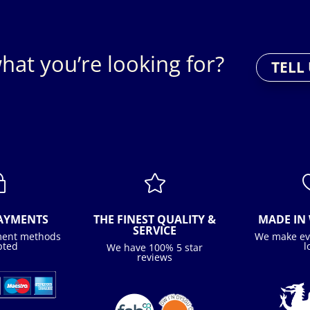
hat you’re looking for?
TELL
~

PAYMENTS
THE FINEST QUALITY &
MADE IN 
SERVICE
ment methods
We make ev
pted
l
We have 100% 5 star
reviews