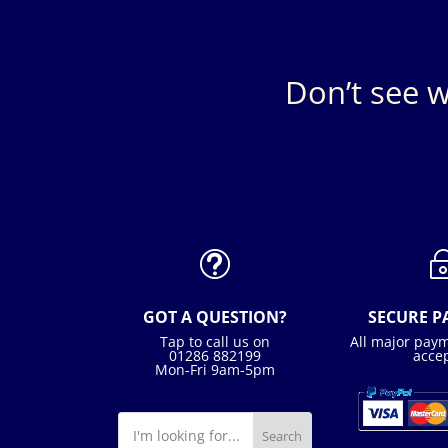
Don’t see w
t
GOT A QUESTION?
SECURE 
Tap to call us on
All major pay
01286 882199
acce
Mon-Fri 9am-5pm