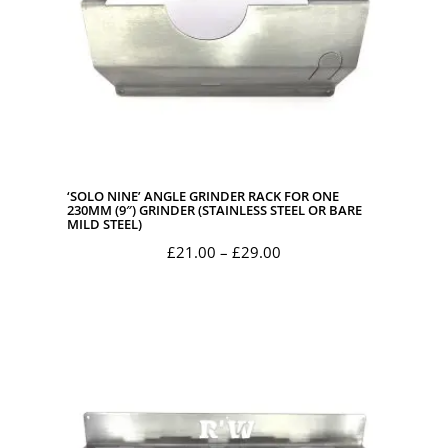
‘SOLO NINE’ ANGLE GRINDER RACK FOR ONE
230MM (9″) GRINDER (STAINLESS STEEL OR BARE
MILD STEEL)
Price
£
21.00
–
£
29.00
range:
£21.00
through
£29.00