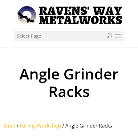
Select Page
Angle Grinder
Racks
Shop
/
For my Workshop
/ Angle Grinder Racks