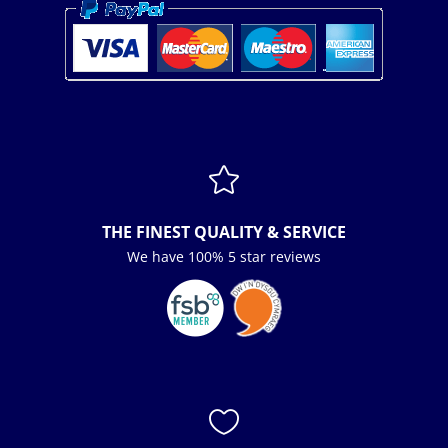

THE FINEST QUALITY & SERVICE
We have 100% 5 star reviews
