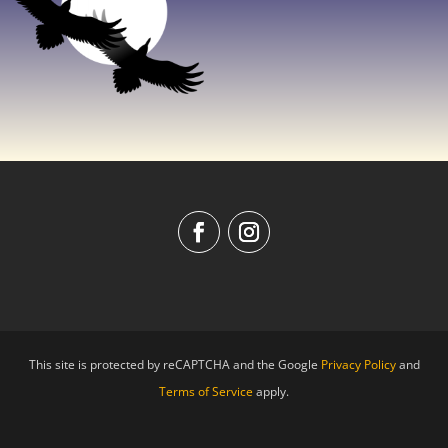
This site is protected by reCAPTCHA and the Google
Privacy Policy
and
Terms of Service
apply.