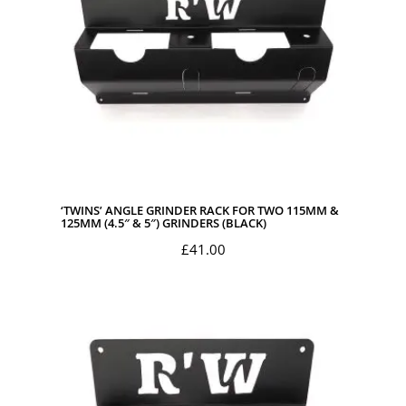
‘TWINS’ ANGLE GRINDER RACK FOR TWO 115MM &
125MM (4.5″ & 5″) GRINDERS (BLACK)
£
41.00