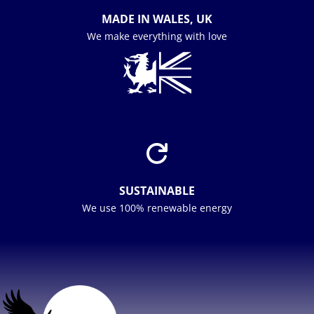
MADE IN WALES, UK
We make everything with love

SUSTAINABLE
We use 100% renewable energy