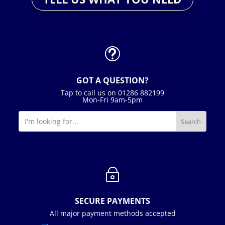
t
GOT A QUESTION?
Tap to call us on 01286 882199
Mon-Fri 9am-5pm
~
SECURE PAYMENTS
All major payment methods accepted