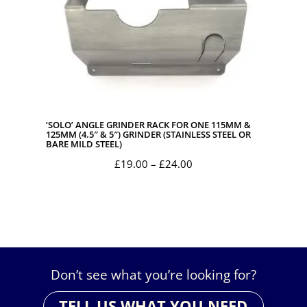
‘SOLO’ ANGLE GRINDER RACK FOR ONE 115MM &
125MM (4.5″ & 5″) GRINDER (STAINLESS STEEL OR
BARE MILD STEEL)
Price
£
19.00
–
£
24.00
range:
£19.00
through
£24.00
Don’t see what you’re looking for?
TELL US WHAT YOU NEED