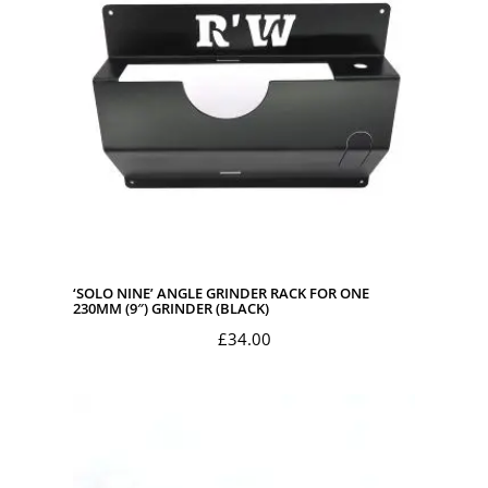
‘SOLO NINE’ ANGLE GRINDER RACK FOR ONE
230MM (9″) GRINDER (BLACK)
£
34.00