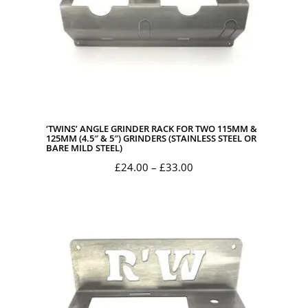
‘TWINS’ ANGLE GRINDER RACK FOR TWO 115MM &
125MM (4.5″ & 5″) GRINDERS (STAINLESS STEEL OR
BARE MILD STEEL)
Price
£
24.00
–
£
33.00
range:
£24.00
through
£33.00