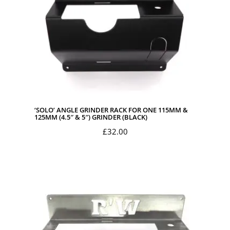
‘SOLO’ ANGLE GRINDER RACK FOR ONE 115MM &
125MM (4.5″ & 5″) GRINDER (BLACK)
£
32.00