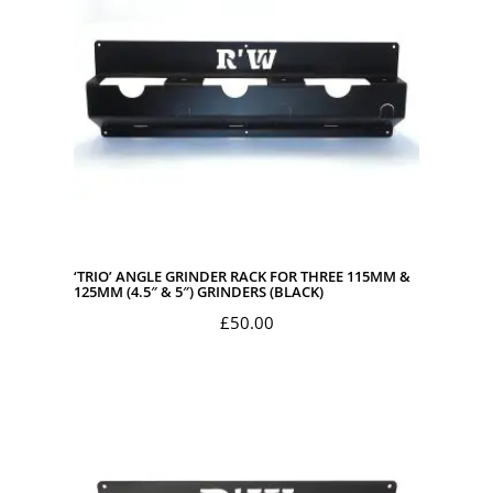
‘TRIO’ ANGLE GRINDER RACK FOR THREE 115MM &
125MM (4.5″ & 5″) GRINDERS (BLACK)
£
50.00