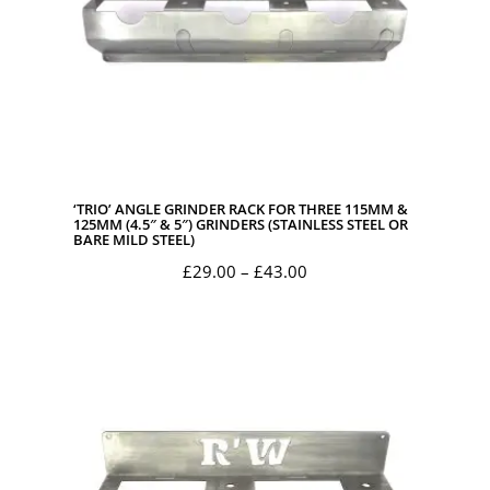
‘TRIO’ ANGLE GRINDER RACK FOR THREE 115MM &
125MM (4.5″ & 5″) GRINDERS (STAINLESS STEEL OR
BARE MILD STEEL)
Price
£
29.00
–
£
43.00
range:
£29.00
through
£43.00