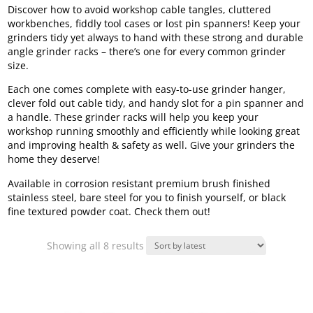
Discover how to avoid workshop cable tangles, cluttered
workbenches, fiddly tool cases or lost pin spanners! Keep your
grinders tidy yet always to hand with these strong and durable
angle grinder racks – there’s one for every common grinder
size.
Each one comes complete with easy-to-use grinder hanger,
clever fold out cable tidy, and handy slot for a pin spanner and
a handle. These grinder racks will help you keep your
workshop running smoothly and efficiently while looking great
and improving health & safety as well. Give your grinders the
home they deserve!
Available in corrosion resistant premium brush finished
stainless steel, bare steel for you to finish yourself, or black
fine textured powder coat. Check them out!
Sorted
Showing all 8 results
by
latest