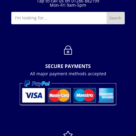
Tap to call us on 01286 882199
Mon-Fri 9am-5pm
~
SECURE PAYMENTS
All major payment methods accepted
