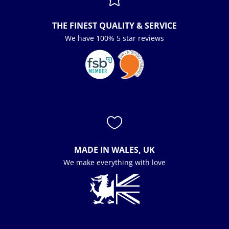
THE FINEST QUALITY & SERVICE
We have 100% 5 star reviews

MADE IN WALES, UK
We make everything with love