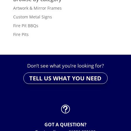
Artwork & Mirror Frames
Custom Metal Signs
Fire Pit BBQs
Fire Pits
Don’t see what you’re looking for?
TELL US WHAT YOU NEED
t
GOT A QUESTION?