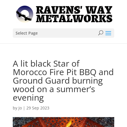
Select Page
A lit black Star of
Morocco Fire Pit BBQ and
Ground Guard burning
wood on a summer’s
evening
by
Jo
|
29 Sep 2023