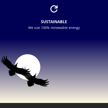

SUSTAINABLE
We use 100% renewable energy