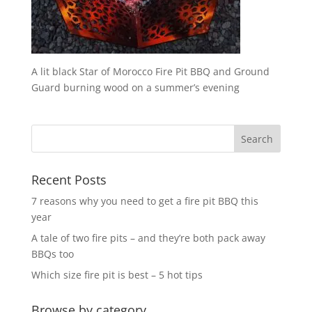
A lit black Star of Morocco Fire Pit BBQ and Ground
Guard burning wood on a summer’s evening
Recent Posts
7 reasons why you need to get a fire pit BBQ this
year
A tale of two fire pits – and they’re both pack away
BBQs too
Which size fire pit is best – 5 hot tips
Browse by category