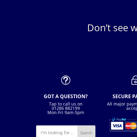
Don’t see w
t
GOT A QUESTION?
SECURE 
Tap to call us on
All major pay
01286 882199
acce
Mon-Fri 9am-5pm