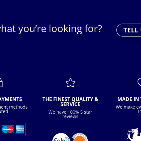
hat you’re looking for?
TELL
~

PAYMENTS
THE FINEST QUALITY &
MADE IN 
SERVICE
ment methods
We make ev
pted
l
We have 100% 5 star
reviews