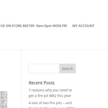
 US ON 01286 882199 9am-5pm MON-FRI
MY ACCOUNT
w
Recent Posts
7 reasons why you need to
get a fire pit BBQ this year
A tale of two fire pits – and