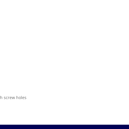
th screw holes