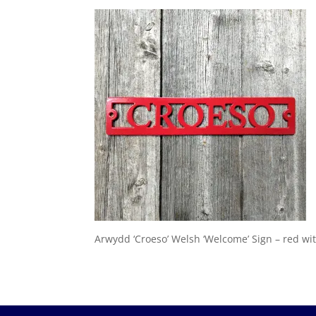
Arwydd ‘Croeso’ Welsh ‘Welcome’ Sign – red wi