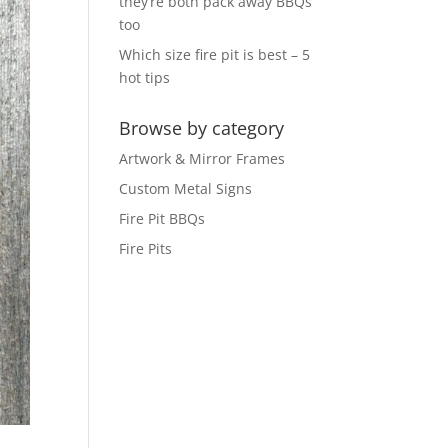
they’re both pack away BBQs
too
Which size fire pit is best – 5
hot tips
Browse by category
Artwork & Mirror Frames
Custom Metal Signs
Fire Pit BBQs
Fire Pits