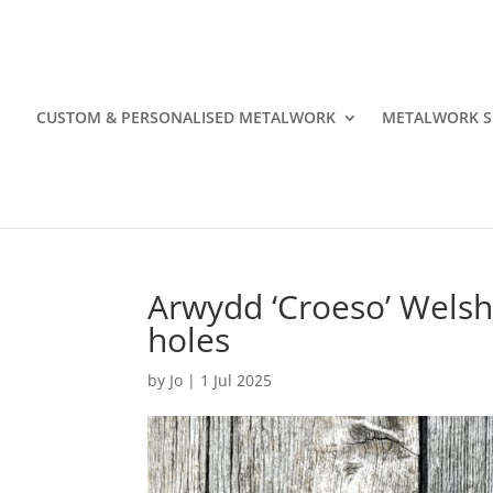
CUSTOM & PERSONALISED METALWORK
METALWORK S
Arwydd ‘Croeso’ Welsh
holes
by
Jo
|
1 Jul 2025