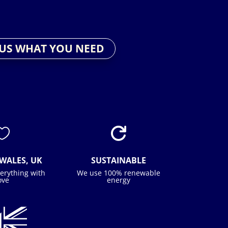
 US WHAT YOU NEED


WALES, UK
SUSTAINABLE
erything with
We use 100% renewable
ove
energy