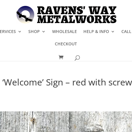
ERVICES
SHOP
WHOLESALE
HELP & INFO
CALL
CHECKOUT
 ‘Welcome’ Sign – red with scre