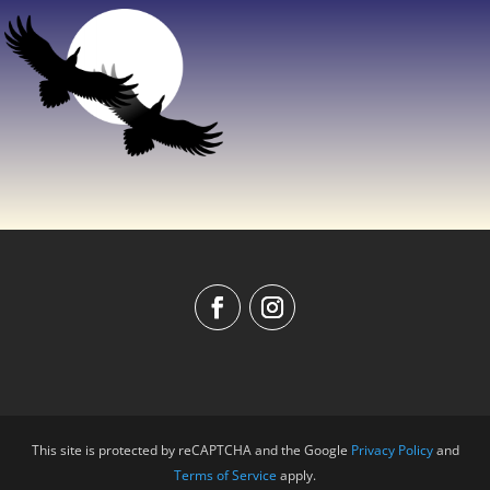
This site is protected by reCAPTCHA and the Google
Privacy Policy
and
Terms of Service
apply.