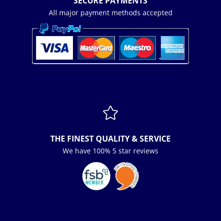
SECURE PAYMENTS
All major payment methods accepted

THE FINEST QUALITY & SERVICE
We have 100% 5 star reviews