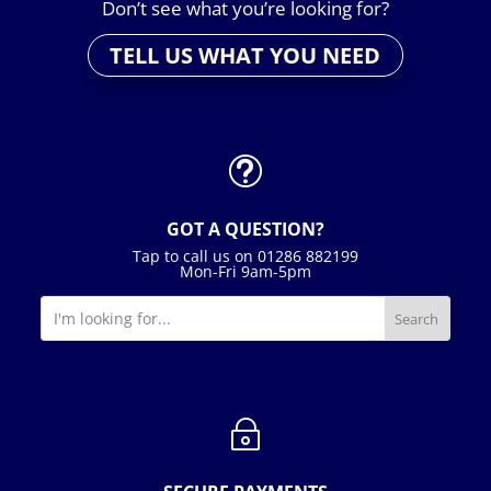
Don’t see what you’re looking for?
TELL US WHAT YOU NEED
t
GOT A QUESTION?
Tap to call us on 01286 882199
Mon-Fri 9am-5pm
~