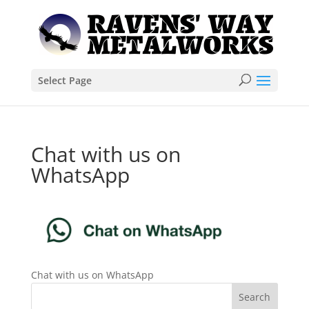
Select Page
Chat with us on
WhatsApp
Chat with us on WhatsApp