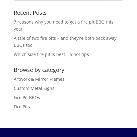
Recent Posts
7 reasons why you need to get a fire pit BBQ this
year
A tale of two fire pits – and they’re both pack away
BBQs too
Which size fire pit is best – 5 hot tips
Browse by category
Artwork & Mirror Frames
Custom Metal Signs
Fire Pit BBQs
Fire Pits