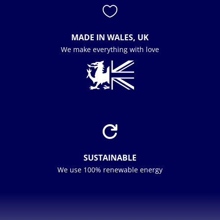

MADE IN WALES, UK
We make everything with love

SUSTAINABLE
We use 100% renewable energy