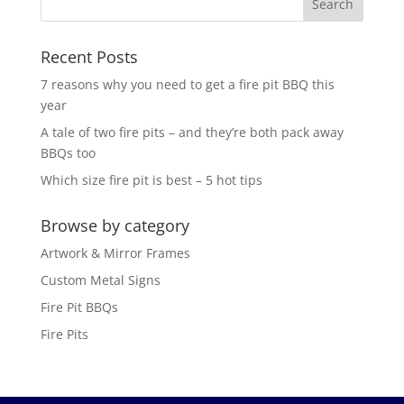
Recent Posts
7 reasons why you need to get a fire pit BBQ this
year
A tale of two fire pits – and they’re both pack away
BBQs too
Which size fire pit is best – 5 hot tips
Browse by category
Artwork & Mirror Frames
Custom Metal Signs
Fire Pit BBQs
Fire Pits