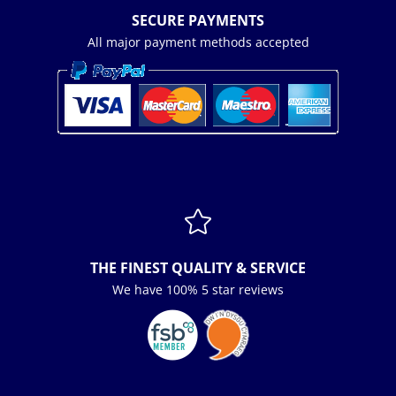
SECURE PAYMENTS
All major payment methods accepted

THE FINEST QUALITY & SERVICE
We have 100% 5 star reviews