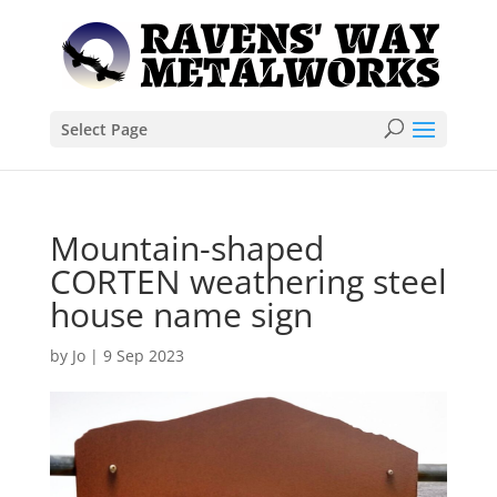
Select Page
Mountain-shaped
CORTEN weathering steel
house name sign
by
Jo
|
9 Sep 2023