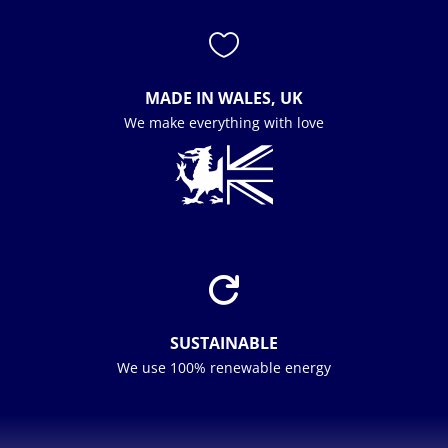

MADE IN WALES, UK
We make everything with love

SUSTAINABLE
We use 100% renewable energy