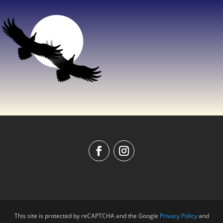
This site is protected by reCAPTCHA and the Google
Privacy Policy
and