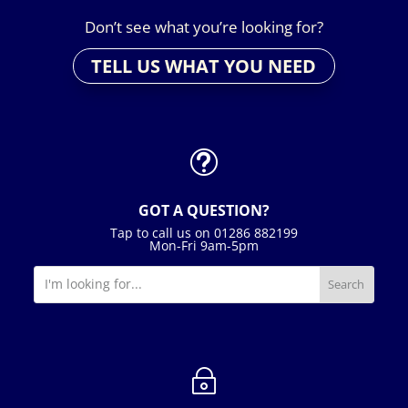
Don’t see what you’re looking for?
TELL US WHAT YOU NEED
t
GOT A QUESTION?
Tap to call us on 01286 882199
Mon-Fri 9am-5pm
~