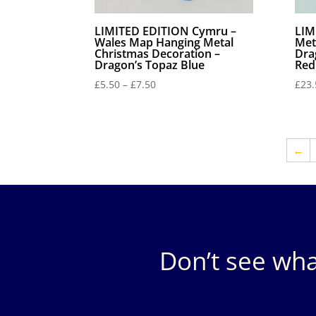
LIMITED EDITION Cymru –
LIM
Wales Map Hanging Metal
Met
Christmas Decoration –
Dra
Dragon’s Topaz Blue
Red
Price
£
5.50
–
£
7.50
£
23.
range:
£5.50
through
£7.50
←
Don’t see wha