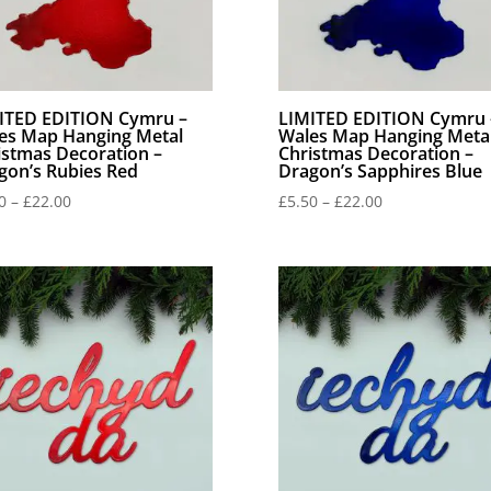
ITED EDITION Cymru –
LIMITED EDITION Cymru 
es Map Hanging Metal
Wales Map Hanging Meta
istmas Decoration –
Christmas Decoration –
gon’s Rubies Red
Dragon’s Sapphires Blue
Price
Price
0
–
£
22.00
£
5.50
–
£
22.00
range:
range:
£5.50
£5.50
through
through
£22.00
£22.00