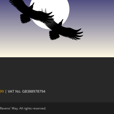
 99
| VAT No. GB388978794
avens' Way. All rights reserved.