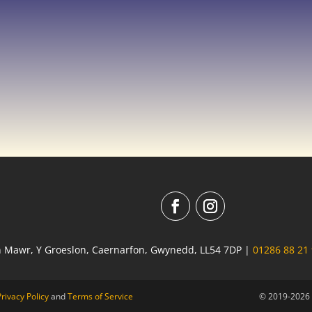
n Mawr, Y Groeslon, Caernarfon, Gwynedd, LL54 7DP |
01286 88 21
Privacy Policy
and
Terms of Service
© 2019-2026 R