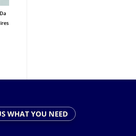
 Da
ires
US WHAT YOU NEED