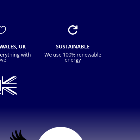


WALES, UK
SUSTAINABLE
erything with
We use 100% renewable
ove
energy