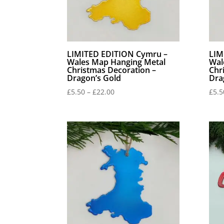
LIMITED EDITION Cymru –
LIM
Wales Map Hanging Metal
Wal
Christmas Decoration –
Chr
Dragon’s Gold
Dra
Price
£
5.50
–
£
22.00
£
5.5
range:
£5.50
through
£22.00