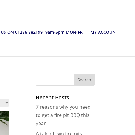
 US ON 01286 882199 9am-5pm MON-FRI
MY ACCOUNT
Recent Posts
7 reasons why you need
to get a fire pit BBQ this
year
A tale of two fire pits –