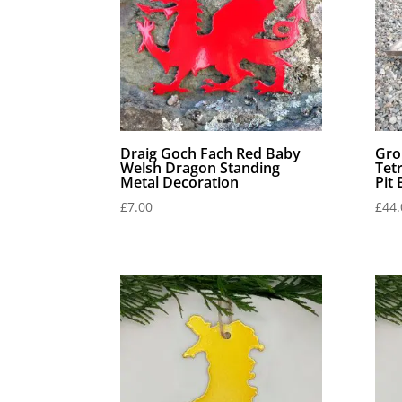
Draig Goch Fach Red Baby
Gro
Welsh Dragon Standing
Tet
Metal Decoration
Pit
£
7.00
£
44.