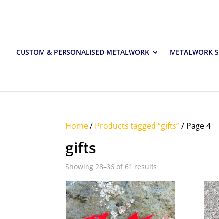
CUSTOM & PERSONALISED METALWORK
METALWORK S
Home
/
Products tagged “gifts”
/ Page 4
gifts
Showing 28–36 of 61 results