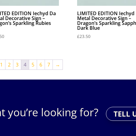
ITED EDITION Iechyd Da
LIMITED EDITION Iechyd
al Decorative Sign –
Metal Decorative Sign –
gon’s Sparkling Rubies
Dragon’s Sparkling Sapph
Dark Blue
50
£
23.50
1
2
3
4
5
6
7
→
t you’re looking for?
TELL 