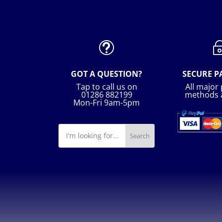
t
GOT A QUESTION?
SECURE 
Tap to call us on
All major
01286 882199
methods 
Mon-Fri 9am-5pm