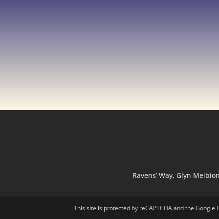
Ravens’ Way, Glyn Meibio
This site is protected by reCAPTCHA and the Google