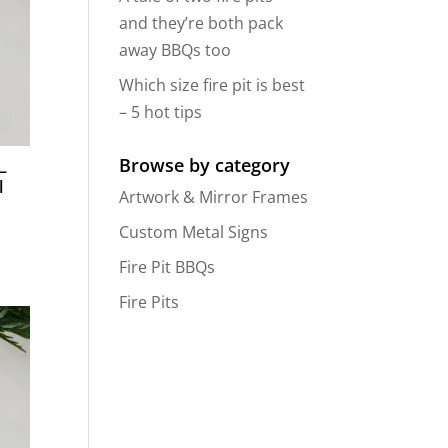
and they’re both pack
away BBQs too
Which size fire pit is best
– 5 hot tips
Browse by category
–
l
Artwork & Mirror Frames
Custom Metal Signs
Fire Pit BBQs
Fire Pits