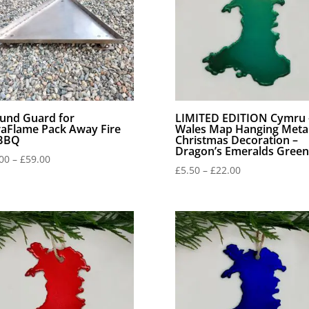
und Guard for
LIMITED EDITION Cymru 
raFlame Pack Away Fire
Wales Map Hanging Meta
 BBQ
Christmas Decoration –
Dragon’s Emeralds Green
Price
00
–
£
59.00
Price
£
5.50
–
£
22.00
range:
range:
£44.00
£5.50
through
through
£59.00
£22.00