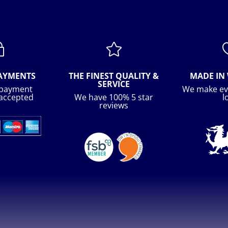
~

PAYMENTS
THE FINEST QUALITY &
MADE IN 
SERVICE
 payment
We make ev
accepted
We have 100% 5 star
l
reviews