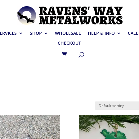
ERVICES
SHOP
WHOLESALE
HELP & INFO
CALL
CHECKOUT