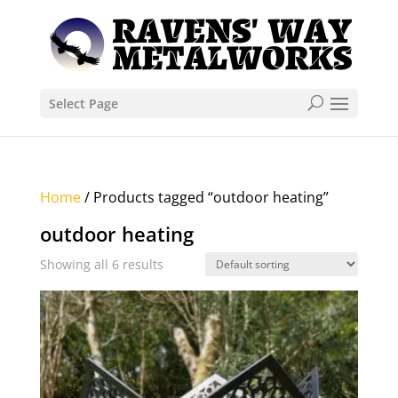
Select Page
Home
/ Products tagged “outdoor heating”
outdoor heating
Showing all 6 results