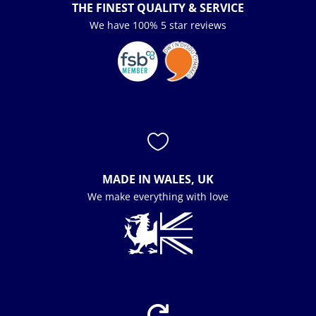
THE FINEST QUALITY & SERVICE
We have 100% 5 star reviews

MADE IN WALES, UK
We make everything with love
