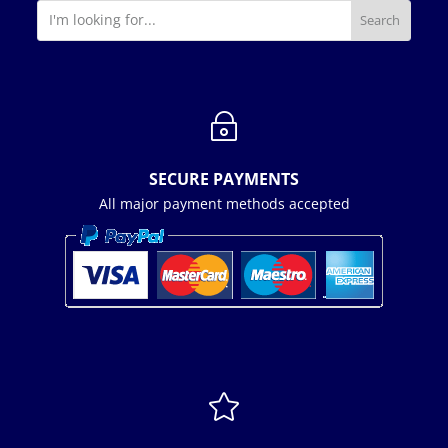
~
SECURE PAYMENTS
All major payment methods accepted
