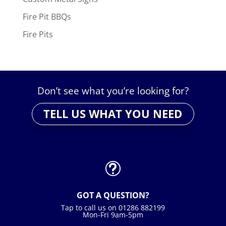
Fire Pit BBQs
Fire Pits
Don’t see what you’re looking for?
TELL US WHAT YOU NEED
t
GOT A QUESTION?
Tap to call us on 01286 882199
Mon-Fri 9am-5pm