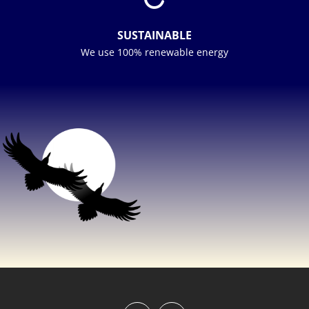
SUSTAINABLE
We use 100% renewable energy