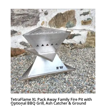
range:
£119.00
through
£178.00
TetraFlame XL Pack Away Family Fire Pit with
Optional BBQ Grill, Ash Catcher & Ground