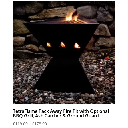
through
£59.00
TetraFlame Pack Away Fire Pit with Optional
BBQ Grill, Ash Catcher & Ground Guard
Price
£
119.00
–
£
178.00