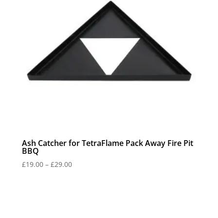
Ash Catcher for TetraFlame Pack Away Fire Pit
BBQ
Price
£
19.00
–
£
29.00
range:
£19.00
through
£29.00