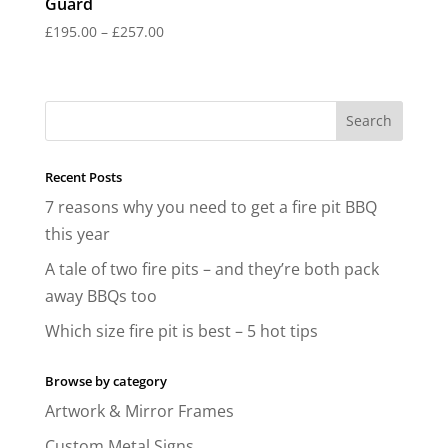
Guard
Price
£
195.00
–
£
257.00
range:
£195.00
through
£257.00
Recent Posts
7 reasons why you need to get a fire pit BBQ
this year
A tale of two fire pits – and they’re both pack
away BBQs too
Which size fire pit is best – 5 hot tips
Browse by category
Artwork & Mirror Frames
Custom Metal Signs