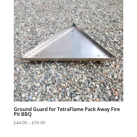
£42.00
Ground Guard for TetraFlame Pack Away Fire
Pit BBQ
Price
£
44.00
–
£
59.00
range:
£44.00