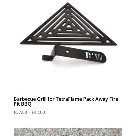
Barbecue Grill for TetraFlame Pack Away Fire
Pit BBQ
Price
£
37.00
–
£
42.00
range:
£37.00
through