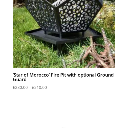
‘Star of Morocco’ Fire Pit with optional Ground
Guard
Price
£
280.00
–
£
310.00
range:
£280.00
through
£310.00