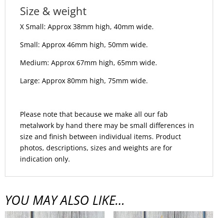
Size & weight
X Small: Approx 38mm high, 40mm wide.
Small: Approx 46mm high, 50mm wide.
Medium: Approx 67mm high, 65mm wide.
Large: Approx 80mm high, 75mm wide.
Please note that because we make all our fab
metalwork by hand there may be small differences in
size and finish between individual items. Product
photos, descriptions, sizes and weights are for
indication only.
YOU MAY ALSO LIKE…