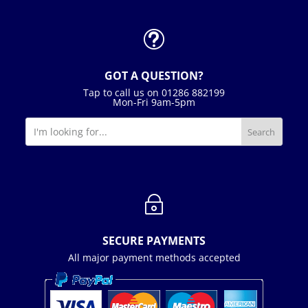
t
GOT A QUESTION?
Tap to call us on 01286 882199
Mon-Fri 9am-5pm
~
SECURE PAYMENTS
All major payment methods accepted