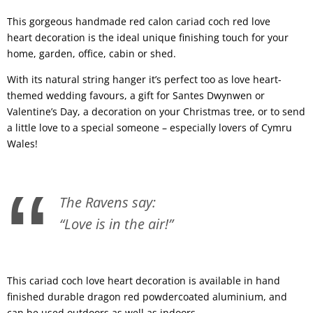
This gorgeous handmade red calon cariad coch red love
heart decoration is the ideal unique finishing touch for your
home, garden, office, cabin or shed.
With its natural string hanger it’s perfect too as love heart-
themed wedding favours, a gift for Santes Dwynwen or
Valentine’s Day, a decoration on your Christmas tree, or to send
a little love to a special someone – especially lovers of Cymru
Wales!
The Ravens say:
“Love is in the air!”
This cariad coch love heart decoration is available in hand
finished durable dragon red powdercoated aluminium, and
can be used outdoors as well as indoors.