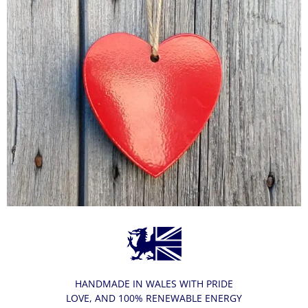
HANDMADE IN WALES WITH PRIDE
LOVE, AND 100% RENEWABLE ENERGY