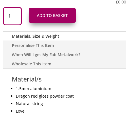
£0.00
Addurn
Calon
ADD TO BASKET
Cariad
Coch
Red
Love
Heart
Materials, Size & Weight
Hanging
Metal
Decoration
Personalise This Item
quantity
When Will I get My Fab Metalwork?
Wholesale This Item
Material/s
1.5mm aluminium
Dragon red gloss powder coat
Natural string
Love!