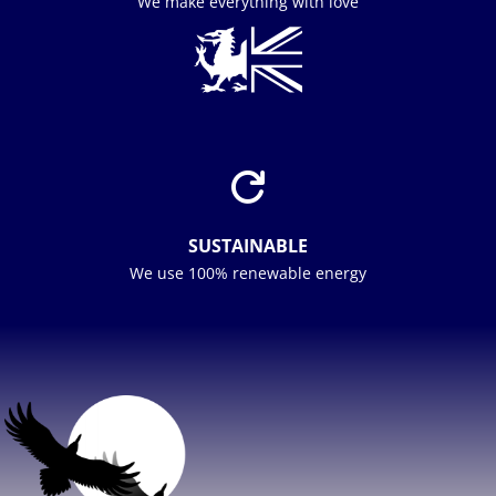
We make everything with love

SUSTAINABLE
We use 100% renewable energy