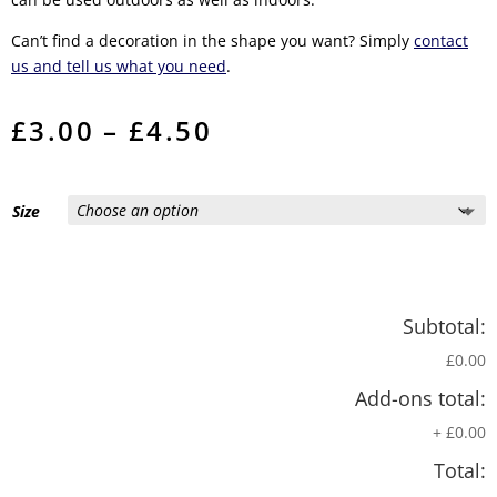
Can’t find a decoration in the shape you want? Simply
contact
us and tell us what you need
.
Price
£
3.00
–
£
4.50
range:
£3.00
through
£4.50
Size
Subtotal:
£0.00
Add-ons total:
+
£0.00
Total: