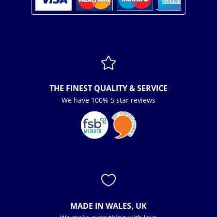

THE FINEST QUALITY & SERVICE
We have 100% 5 star reviews

MADE IN WALES, UK