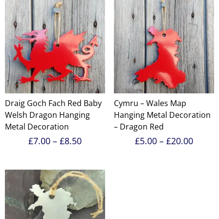
Draig Goch Fach Red Baby
Cymru – Wales Map
Welsh Dragon Hanging
Hanging Metal Decoration
Metal Decoration
– Dragon Red
Price
Price
£
7.00
–
£
8.50
£
5.00
–
£
20.00
range:
range:
£7.00
£5.00
through
throu
£8.50
£20.0