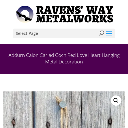
Select Page
Addurn Calon Cariad Coch Red Love Heart Hanging
Metal Decoration