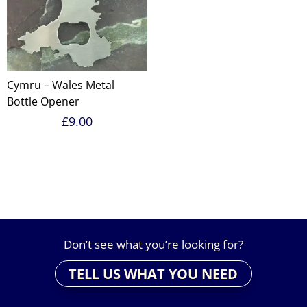
Cymru – Wales Metal
Bottle Opener
£
9.00
Don’t see what you’re looking for?
TELL US WHAT YOU NEED