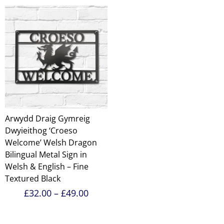
through
£49.00
Arwydd Draig Gymreig
Dwyieithog ‘Croeso
Welcome’ Welsh Dragon
Bilingual Metal Sign in
Welsh & English – Fine
Textured Black
Price
£
32.00
–
£
49.00
range:
£32.00
through