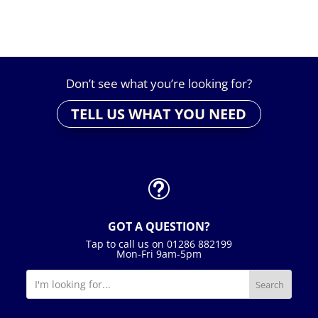
£49.00
Don’t see what you’re looking for?
TELL US WHAT YOU NEED
t
GOT A QUESTION?
Tap to call us on 01286 882199
Mon-Fri 9am-5pm