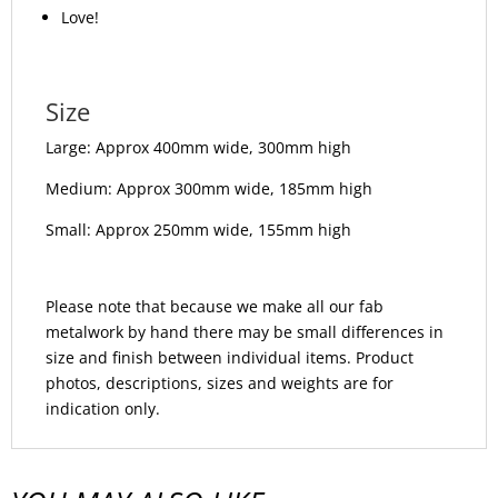
Love!
Size
Large: Approx 400mm wide, 300mm high
Medium: Approx 300mm wide, 185mm high
Small: Approx 250mm wide, 155mm high
Please note that because we make all our fab
metalwork by hand there may be small differences in
size and finish between individual items. Product
photos, descriptions, sizes and weights are for
indication only.