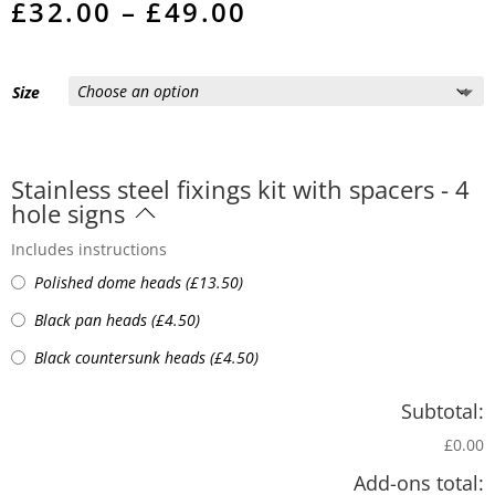
Price
£
32.00
–
£
49.00
range:
£32.00
through
£49.00
Size
Stainless steel fixings kit with spacers - 4
hole signs
Includes instructions
Polished dome heads
(
£
13.50
)
Black pan heads
(
£
4.50
)
Black countersunk heads
(
£
4.50
)
Subtotal:
£0.00
Add-ons total: