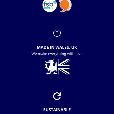

MADE IN WALES, UK
We make everything with love

SUSTAINABLE