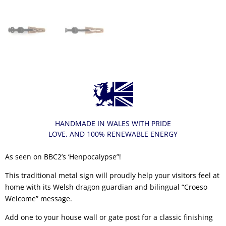
HANDMADE IN WALES WITH PRIDE
LOVE, AND 100% RENEWABLE ENERGY
As seen on BBC2’s ‘Henpocalypse”!
This traditional metal sign will proudly help your visitors feel at
home with its Welsh dragon guardian and bilingual “Croeso
Welcome” message.
Add one to your house wall or gate post for a classic finishing