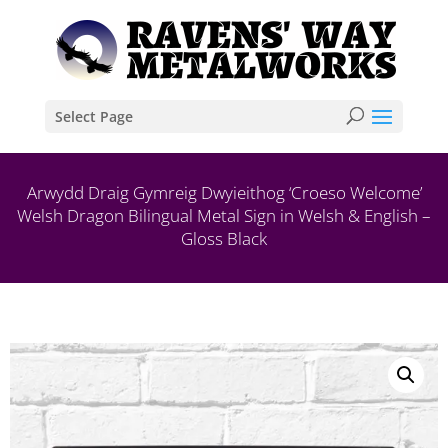
Select Page
Arwydd Draig Gymreig Dwyieithog ‘Croeso Welcome’
Welsh Dragon Bilingual Metal Sign in Welsh & English –
Gloss Black