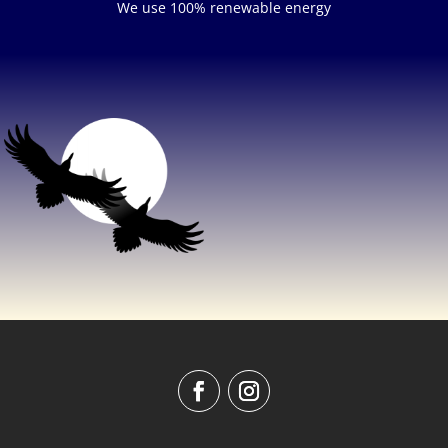
We use 100% renewable energy