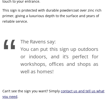
touch to your entrance.
This sign is protected with durable powdercoat over zinc rich
primer, giving a luxurious depth to the surface and years of
reliable service.
The Ravens say:
You can put this sign up outdoors
or indoors, and it’s perfect for
workshops, offices and shops as
well as homes!
Can’t see the sign you want? Simply
contact us and tell us what
you need
.