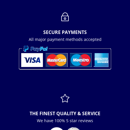
~
SECURE PAYMENTS
All major payment methods accepted

THE FINEST QUALITY & SERVICE
We have 100% 5 star reviews