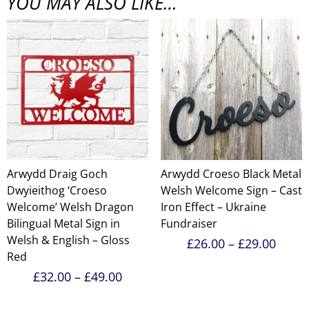
YOU MAY ALSO LIKE…
Arwydd Draig Goch
Arwydd Croeso Black Metal
Dwyieithog ‘Croeso
Welsh Welcome Sign – Cast
Welcome’ Welsh Dragon
Iron Effect – Ukraine
Bilingual Metal Sign in
Fundraiser
Welsh & English – Gloss
Price
£
26.00
–
£
29.00
range
Red
£26.0
Price
£
32.00
–
£
49.00
throu
range:
£29.0
£32.00