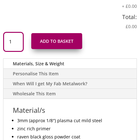
+
£0.00
Total:
£0.00
Arwydd
Draig
ADD TO BASKET
Gymreig
Dwyieithog
'Croeso
Welcome'
Welsh
Materials, Size & Weight
Dragon
Bilingual
Metal
Personalise This Item
Sign
in
When Will I get My Fab Metalwork?
Welsh
&
Wholesale This Item
English
-
Gloss
Black
Material/s
quantity
3mm (approx 1/8″) plasma cut mild steel
zinc rich primer
raven black gloss powder coat