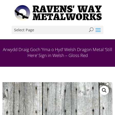
Select Page
Arwydd Draig Goch ‘Yma o Hyd’ Welsh Dragon Metal ‘Still
Here’ Sign in Welsh – Gloss Red