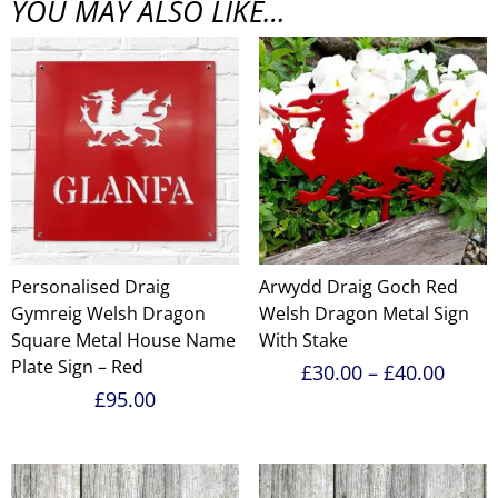
YOU MAY ALSO LIKE…
Personalised Draig
Arwydd Draig Goch Red
Gymreig Welsh Dragon
Welsh Dragon Metal Sign
Square Metal House Name
With Stake
Plate Sign – Red
Price
£
30.00
–
£
40.00
range
£
95.00
£30.0
throu
£40.0