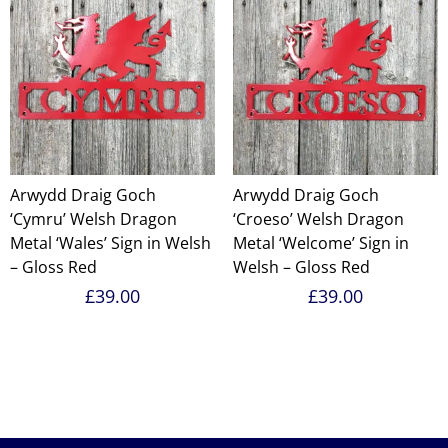
Arwydd Draig Goch
Arwydd Draig Goch
‘Cymru’ Welsh Dragon
‘Croeso’ Welsh Dragon
Metal ‘Wales’ Sign in Welsh
Metal ‘Welcome’ Sign in
– Gloss Red
Welsh – Gloss Red
£
39.00
£
39.00