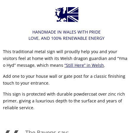
HANDMADE IN WALES WITH PRIDE
LOVE, AND 100% RENEWABLE ENERGY
This traditional metal sign will proudly help you and your
visitors feel at home with its Welsh dragon guardian and “Yma
o Hyd” message, which means
“Still Here” in Welsh
.
Add one to your house wall or gate post for a classic finishing
touch to your entrance.
This sign is protected with durable powdercoat over zinc rich
primer, giving a luxurious depth to the surface and years of
reliable service.
The Ravens say: