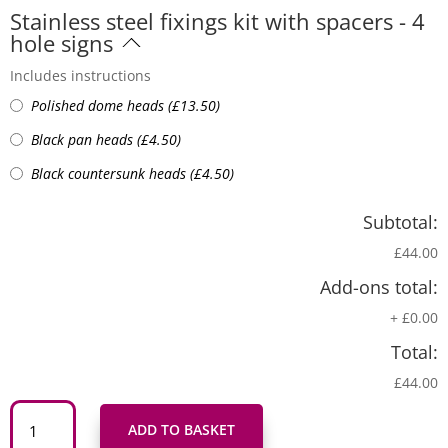
Stainless steel fixings kit with spacers - 4
hole signs
Includes instructions
Polished dome heads
(
£
13.50
)
Black pan heads
(
£
4.50
)
Black countersunk heads
(
£
4.50
)
Subtotal:
£44.00
Add-ons total:
+
£0.00
Total:
£44.00
Arwydd
Draig
ADD TO BASKET
Goch
'Yma