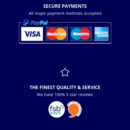
SECURE PAYMENTS
All major payment methods accepted

THE FINEST QUALITY & SERVICE
We have 100% 5 star reviews