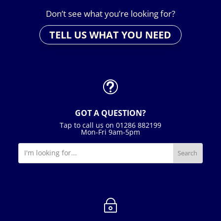
Don’t see what you’re looking for?
TELL US WHAT YOU NEED
t
GOT A QUESTION?
Tap to call us on 01286 882199
Mon-Fri 9am-5pm
~