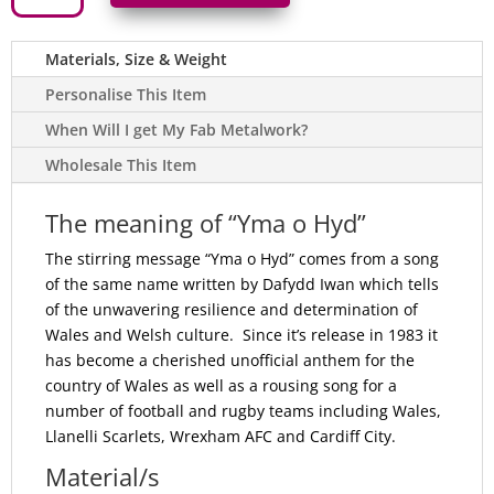
o
Hyd'
Welsh
Materials, Size & Weight
Dragon
Metal
'Still
Personalise This Item
Here'
Sign
When Will I get My Fab Metalwork?
in
Welsh
Wholesale This Item
-
Gloss
Red
quantity
The meaning of “Yma o Hyd”
The stirring message “Yma o Hyd” comes from a song
of the same name written by Dafydd Iwan which tells
of the unwavering resilience and determination of
Wales and Welsh culture. Since it’s release in 1983 it
has become a cherished unofficial anthem for the
country of Wales as well as a rousing song for a
number of football and rugby teams including Wales,
Llanelli Scarlets, Wrexham AFC and Cardiff City.
Material/s