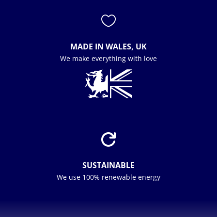

MADE IN WALES, UK
We make everything with love

SUSTAINABLE
We use 100% renewable energy