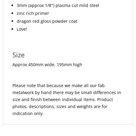
3mm (approx 1/8″) plasma cut mild steel
zinc rich primer
dragon red gloss powder coat
Love!
Size
Approx 450mm wide, 195mm high
Please note that because we make all our fab
metalwork by hand there may be small differences in
size and finish between individual items. Product
photos, descriptions, sizes and weights are for
indication only.