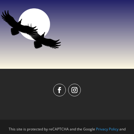
This site is protected by reCAPTCHA and the Google
Privacy Policy
and