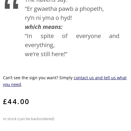
“Er gwaetha pawb a phopeth,
ry’n ni yma o hyd!
which means:
“In spite of everyone and
everything,
we’re still here!”
Can’t see the sign you want? Simply
contact us and tell us what
you need
.
£
44.00
In stock (can be backordered)