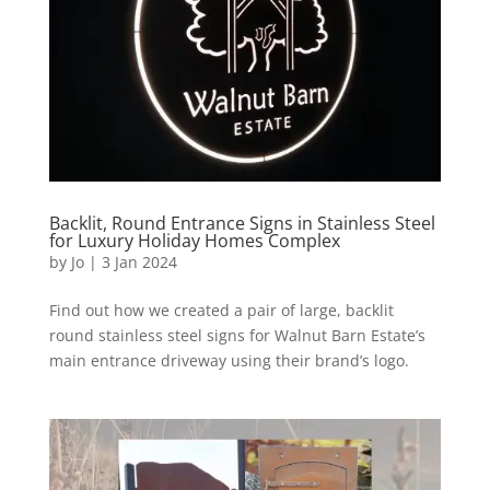
Backlit, Round Entrance Signs in Stainless Steel
for Luxury Holiday Homes Complex
by
Jo
|
3 Jan 2024
Find out how we created a pair of large, backlit
round stainless steel signs for Walnut Barn Estate’s
main entrance driveway using their brand’s logo.