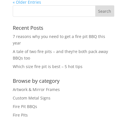
« Older Entries
Recent Posts
7 reasons why you need to get a fire pit BBQ this
year
A tale of two fire pits – and they’re both pack away
BBQs too
Which size fire pit is best – 5 hot tips
Browse by category
Artwork & Mirror Frames
Custom Metal Signs
Fire Pit BBQs
Fire Pits