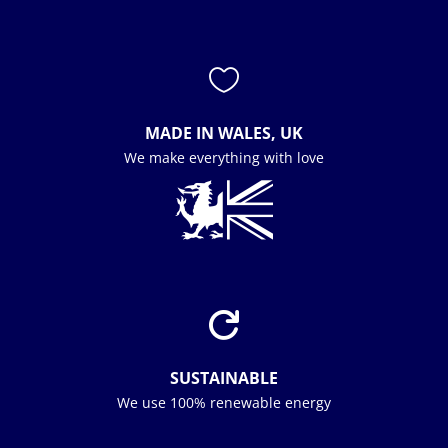

MADE IN WALES, UK
We make everything with love

SUSTAINABLE
We use 100% renewable energy