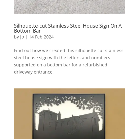
Silhouette-cut Stainless Steel House Sign On A
Bottom Bar
by
Jo
|
14 Feb 2024
Find out how we created this silhouette cut stainless
steel house sign with the letters and numbers
supported on a bottom bar for a refurbished
driveway entrance.