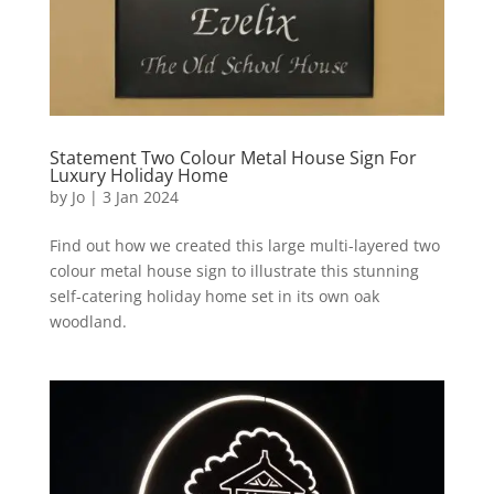
Statement Two Colour Metal House Sign For
Luxury Holiday Home
by
Jo
|
3 Jan 2024
Find out how we created this large multi-layered two
colour metal house sign to illustrate this stunning
self-catering holiday home set in its own oak
woodland.