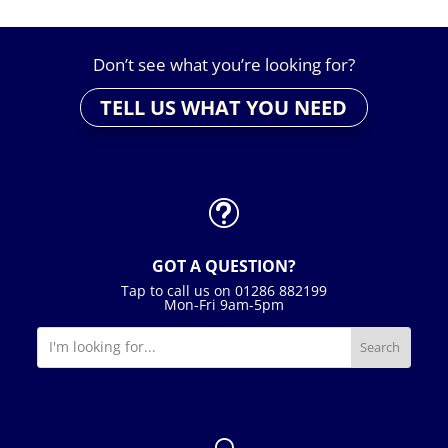
Don’t see what you’re looking for?
TELL US WHAT YOU NEED
t
GOT A QUESTION?
Tap to call us on 01286 882199
Mon-Fri 9am-5pm