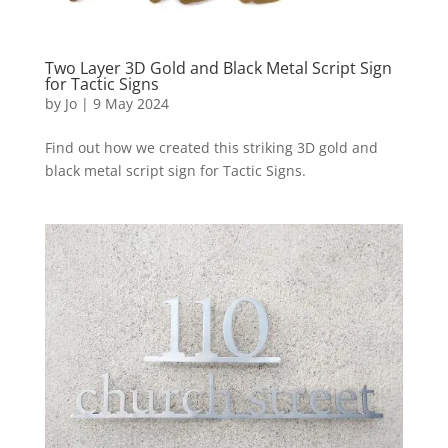
Two Layer 3D Gold and Black Metal Script Sign
for Tactic Signs
by
Jo
|
9 May 2024
Find out how we created this striking 3D gold and
black metal script sign for Tactic Signs.