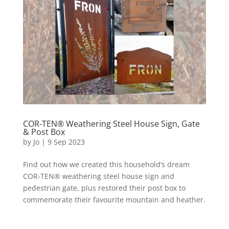
COR-TEN® Weathering Steel House Sign, Gate
& Post Box
by
Jo
|
9 Sep 2023
Find out how we created this household’s dream
COR-TEN® weathering steel house sign and
pedestrian gate, plus restored their post box to
commemorate their favourite mountain and heather.