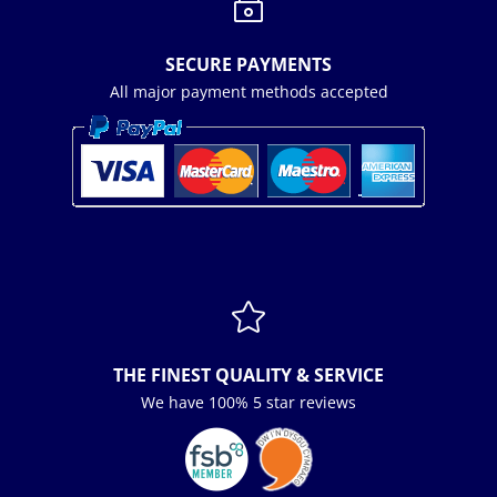
~
SECURE PAYMENTS
All major payment methods accepted

THE FINEST QUALITY & SERVICE
We have 100% 5 star reviews