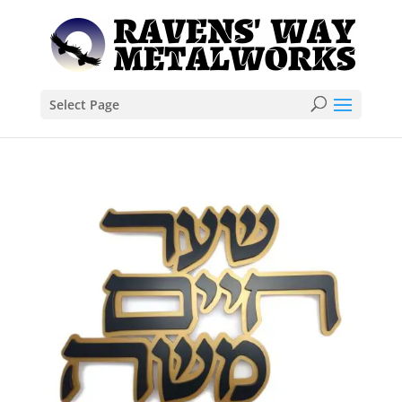
Select Page