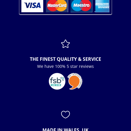

THE FINEST QUALITY & SERVICE
We have 100% 5 star reviews

MADE IN WALES, UK