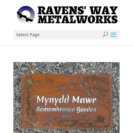
Select Page