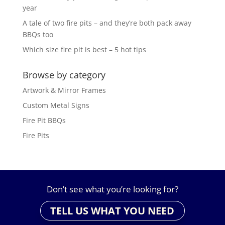
year
A tale of two fire pits – and they’re both pack away
BBQs too
Which size fire pit is best – 5 hot tips
Browse by category
Artwork & Mirror Frames
Custom Metal Signs
Fire Pit BBQs
Fire Pits
Don’t see what you’re looking for?
TELL US WHAT YOU NEED