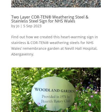
Two Layer COR-TEN® Weathering Steel &
Stainless Steel Sign for NHS Wales
by
Jo
|
5 Sep 2023
Find out how we created this heart-warming sign in
stainless & COR-TEN® weathering steels for NHS
Wales’ remembrance garden at Nevill Hall Hospital,
Abergavenny.