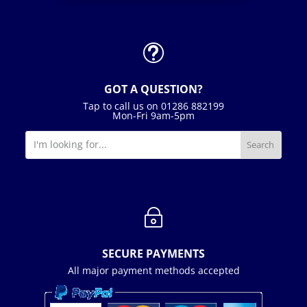
t
GOT A QUESTION?
Tap to call us on 01286 882199
Mon-Fri 9am-5pm
~
SECURE PAYMENTS
All major payment methods accepted