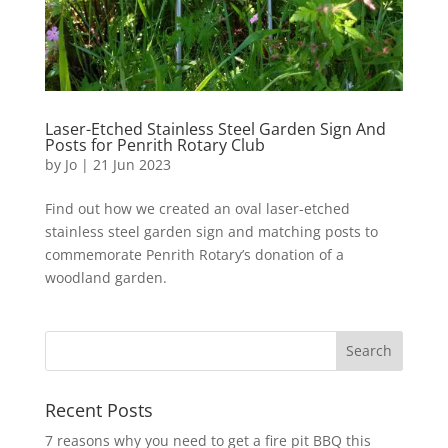
Laser-Etched Stainless Steel Garden Sign And
Posts for Penrith Rotary Club
by
Jo
|
21 Jun 2023
Find out how we created an oval laser-etched
stainless steel garden sign and matching posts to
commemorate Penrith Rotary’s donation of a
woodland garden.
Recent Posts
7 reasons why you need to get a fire pit BBQ this