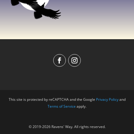
This site is protected by reCAPTCHA and the Google
Privacy Policy
and
Terms of Service
apply.
© 2019-2026 Ravens' Way. All rights reserved.