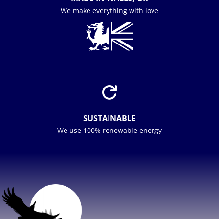
We make everything with love

SUSTAINABLE
We use 100% renewable energy