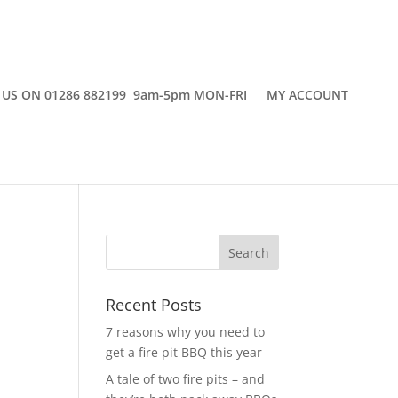
 US ON 01286 882199 9am-5pm MON-FRI
MY ACCOUNT
Recent Posts
7 reasons why you need to
get a fire pit BBQ this year
A tale of two fire pits – and