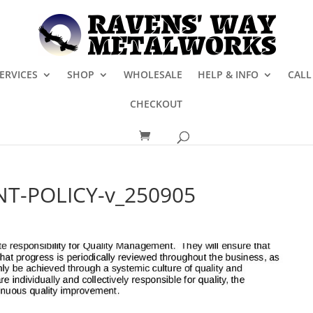
ERVICES
SHOP
WHOLESALE
HELP & INFO
CALL
CHECKOUT
T-POLICY-v_250905