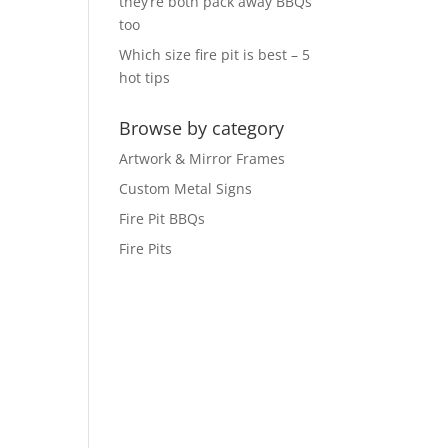
they’re both pack away BBQs
too
Which size fire pit is best – 5
hot tips
Browse by category
Artwork & Mirror Frames
Custom Metal Signs
Fire Pit BBQs
Fire Pits