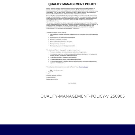
QUALITY-MANAGEMENT-POLICY-v_250905