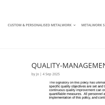
CUSTOM & PERSONALISED METALWORK
METALWORK S
QUALITY-MANAGEMEN
by
Jo
|
4 Sep 2025