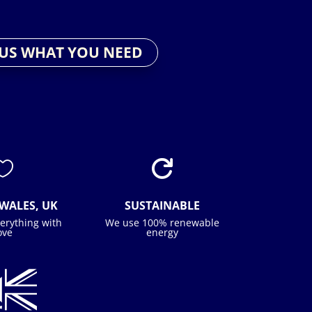
 US WHAT YOU NEED


WALES, UK
SUSTAINABLE
erything with
We use 100% renewable
ove
energy