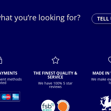
hat you’re looking for?
TELL
~

PAYMENTS
THE FINEST QUALITY &
MADE IN 
SERVICE
ment methods
We make ev
pted
l
We have 100% 5 star
reviews