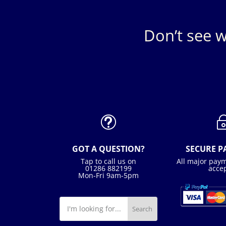
Don’t see w
t
GOT A QUESTION?
SECURE 
Tap to call us on
All major pay
01286 882199
acce
Mon-Fri 9am-5pm