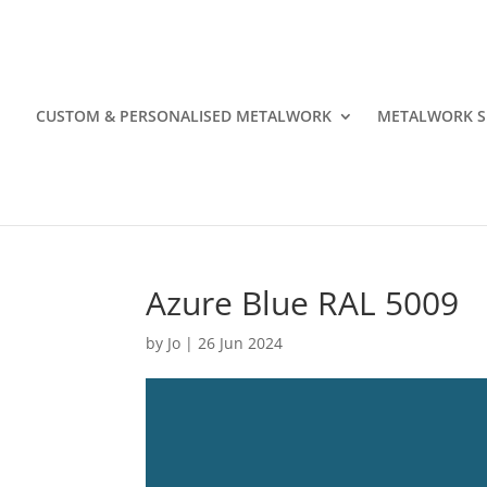
CUSTOM & PERSONALISED METALWORK
METALWORK S
Azure Blue RAL 5009
by
Jo
|
26 Jun 2024