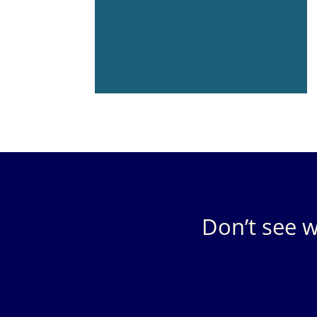
Don’t see w