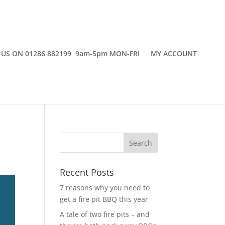
 US ON 01286 882199 9am-5pm MON-FRI
MY ACCOUNT
Recent Posts
7 reasons why you need to
get a fire pit BBQ this year
A tale of two fire pits – and