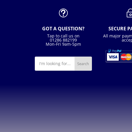
t
GOT A QUESTION?
SECURE 
Tap to call us on
All major pay
01286 882199
acce
Mon-Fri 9am-5pm