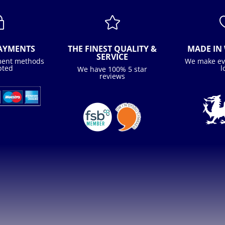
~

PAYMENTS
THE FINEST QUALITY &
MADE IN 
SERVICE
ment methods
We make ev
pted
l
We have 100% 5 star
reviews