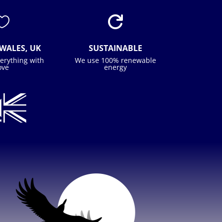


WALES, UK
SUSTAINABLE
erything with
We use 100% renewable
ove
energy