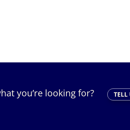
hat you’re looking for?
TELL