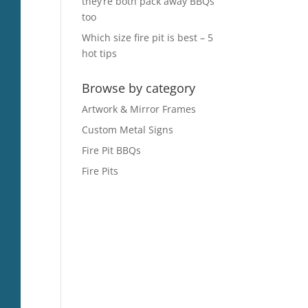
they’re both pack away BBQs
too
Which size fire pit is best – 5
hot tips
Browse by category
Artwork & Mirror Frames
Custom Metal Signs
Fire Pit BBQs
Fire Pits