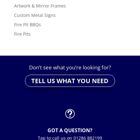
Artwork & Mirror Frames
Custom Metal Signs
Fire Pit BBQs
Fire Pits
Don’t see what you’re looking for?
TELL US WHAT YOU NEED
t
GOT A QUESTION?
Tap to call us on 01286 882199