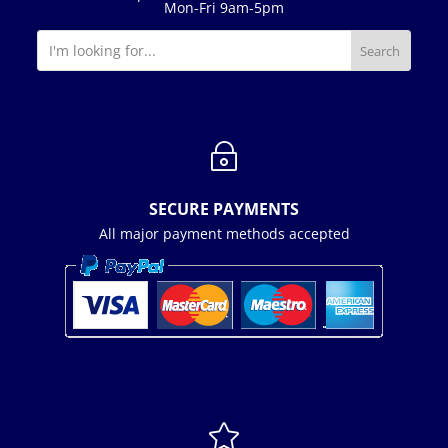
Mon-Fri 9am-5pm
~
SECURE PAYMENTS
All major payment methods accepted
