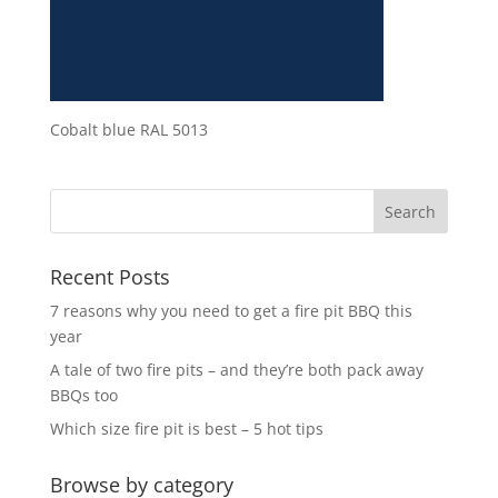
Cobalt blue RAL 5013
Recent Posts
7 reasons why you need to get a fire pit BBQ this
year
A tale of two fire pits – and they’re both pack away
BBQs too
Which size fire pit is best – 5 hot tips
Browse by category