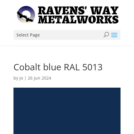
Select Page
Cobalt blue RAL 5013
by
Jo
|
26 Jun 2024