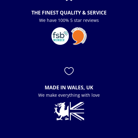
THE FINEST QUALITY & SERVICE
We have 100% 5 star reviews

MADE IN WALES, UK
We make everything with love