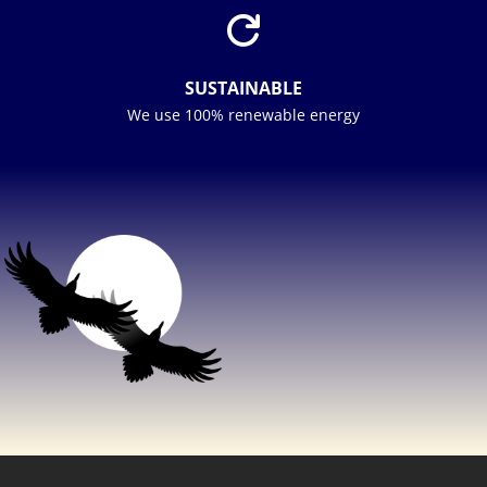

SUSTAINABLE
We use 100% renewable energy