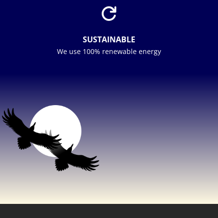

SUSTAINABLE
We use 100% renewable energy