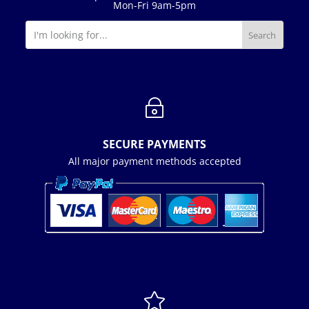
Mon-Fri 9am-5pm
~
SECURE PAYMENTS
All major payment methods accepted
