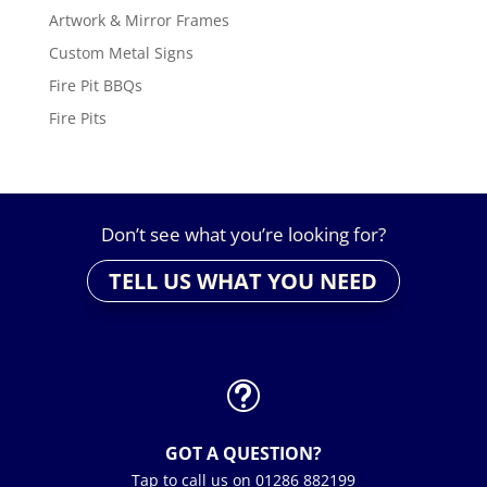
Artwork & Mirror Frames
Custom Metal Signs
Fire Pit BBQs
Fire Pits
Don’t see what you’re looking for?
TELL US WHAT YOU NEED
t
GOT A QUESTION?
Tap to call us on 01286 882199