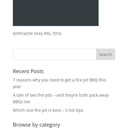
Anthracite Grey RAL 7016
Recent Posts
7 reasons why you need to get a fire pit BBQ this
year
A tale of two fire pits – and they’re both pack away
BBQs too
Which size fire pit is best – 5 hot tips
Browse by category