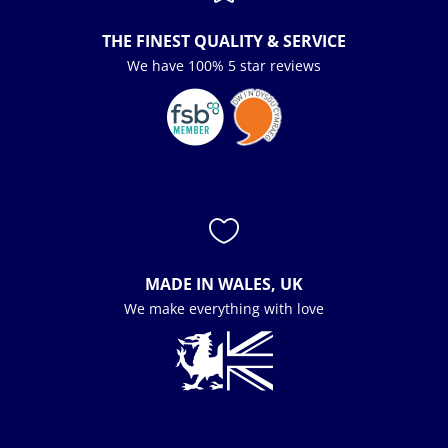
THE FINEST QUALITY & SERVICE
We have 100% 5 star reviews

MADE IN WALES, UK
We make everything with love