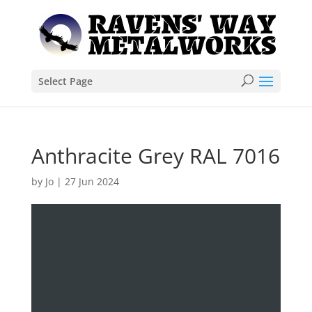
Select Page
Anthracite Grey RAL 7016
by
Jo
|
27 Jun 2024