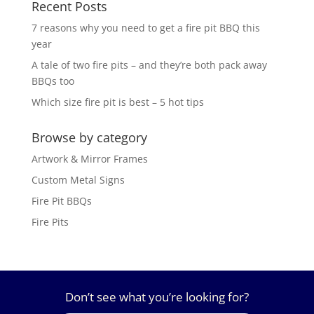
Recent Posts
7 reasons why you need to get a fire pit BBQ this
year
A tale of two fire pits – and they’re both pack away
BBQs too
Which size fire pit is best – 5 hot tips
Browse by category
Artwork & Mirror Frames
Custom Metal Signs
Fire Pit BBQs
Fire Pits
Don’t see what you’re looking for?