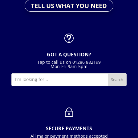
TELL US WHAT YOU NEED
t
GOT A QUESTION?
Tap to call us on 01286 882199
Mon-Fri 9am-5pm
~
SECURE PAYMENTS
All major payment methods accepted