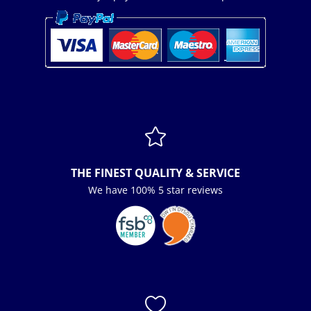

THE FINEST QUALITY & SERVICE
We have 100% 5 star reviews
