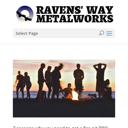
Select Page