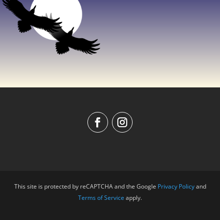
This site is protected by reCAPTCHA and the Google
Privacy Policy
and
Terms of Service
apply.