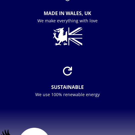
MADE IN WALES, UK
We make everything with love

SUSTAINABLE
We use 100% renewable energy