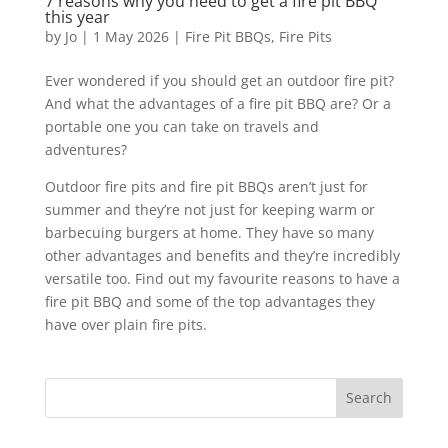
7 reasons why you need to get a fire pit BBQ
this year
by
Jo
|
1 May 2026
|
Fire Pit BBQs
,
Fire Pits
Ever wondered if you should get an outdoor fire pit?
And what the advantages of a fire pit BBQ are? Or a
portable one you can take on travels and
adventures?
Outdoor fire pits and fire pit BBQs aren’t just for
summer and they’re not just for keeping warm or
barbecuing burgers at home. They have so many
other advantages and benefits and they’re incredibly
versatile too. Find out my favourite reasons to have a
fire pit BBQ and some of the top advantages they
have over plain fire pits.