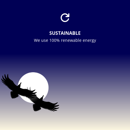

SUSTAINABLE
We use 100% renewable energy