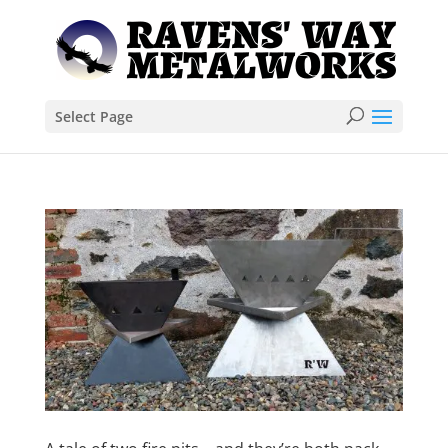
Select Page