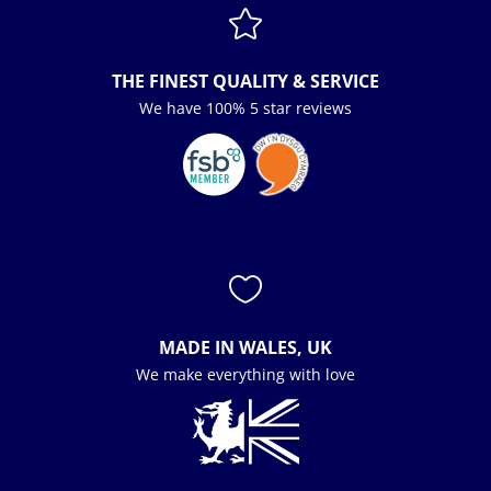

THE FINEST QUALITY & SERVICE
We have 100% 5 star reviews

MADE IN WALES, UK
We make everything with love