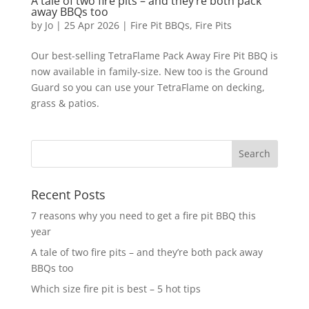
A tale of two fire pits – and they’re both pack
away BBQs too
by
Jo
|
25 Apr 2026
|
Fire Pit BBQs
,
Fire Pits
Our best-selling TetraFlame Pack Away Fire Pit BBQ is
now available in family-size. New too is the Ground
Guard so you can use your TetraFlame on decking,
grass & patios.
Recent Posts
7 reasons why you need to get a fire pit BBQ this
year
A tale of two fire pits – and they’re both pack away
BBQs too
Which size fire pit is best – 5 hot tips