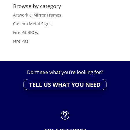
Browse by category
Artwork & Mirror Frames
Custom Metal Signs
Fire Pit BBQs
Fire Pits
Don’t see what you’re looking for?
TELL US WHAT YOU NEED
t