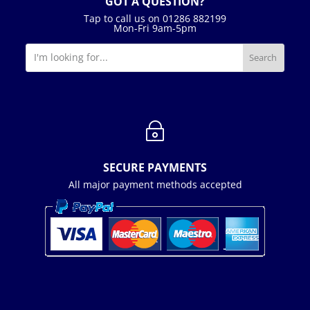
GOT A QUESTION?
Tap to call us on 01286 882199
Mon-Fri 9am-5pm
~
SECURE PAYMENTS
All major payment methods accepted