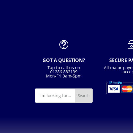
t
GOT A QUESTION?
SECURE 
Tap to call us on
All major pay
01286 882199
acce
Mon-Fri 9am-5pm