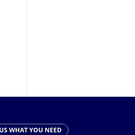
 US WHAT YOU NEED