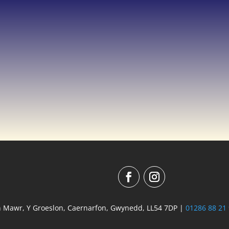
n Mawr, Y Groeslon, Caernarfon, Gwynedd, LL54 7DP |
01286 88 21