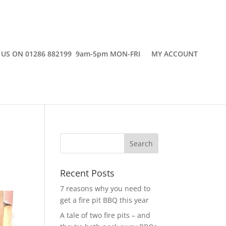
 US ON 01286 882199 9am-5pm MON-FRI
MY ACCOUNT
Recent Posts
7 reasons why you need to
get a fire pit BBQ this year
A tale of two fire pits – and