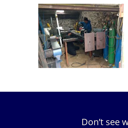
Don’t see w