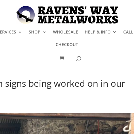
ERVICES
SHOP
WHOLESALE
HELP & INFO
CALL
CHECKOUT
 signs being worked on in our