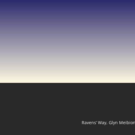
Ravens’ Way, Glyn Meibio