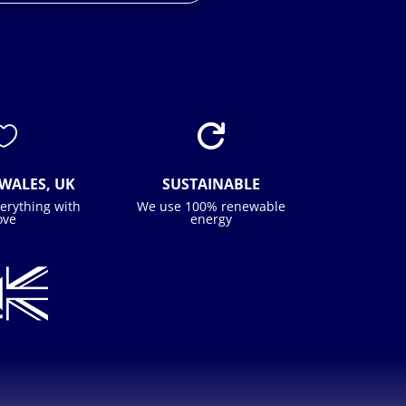


WALES, UK
SUSTAINABLE
erything with
We use 100% renewable
ove
energy