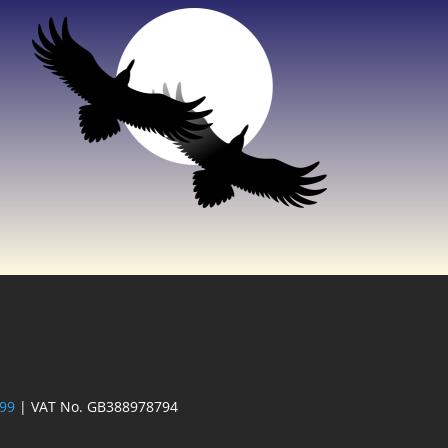
 99
| VAT No. GB388978794