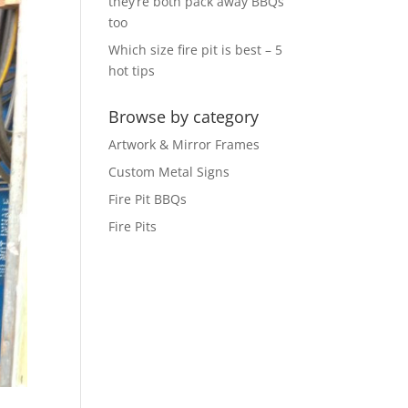
they’re both pack away BBQs
too
Which size fire pit is best – 5
hot tips
Browse by category
Artwork & Mirror Frames
Custom Metal Signs
Fire Pit BBQs
Fire Pits