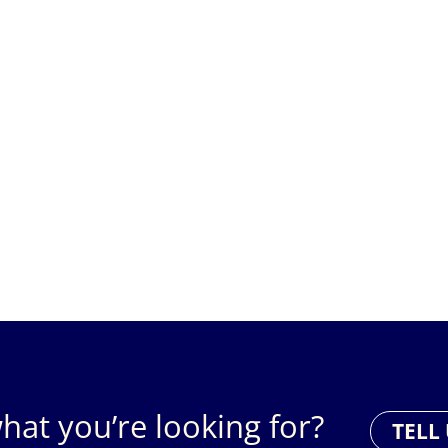
hat you’re looking for?
TELL