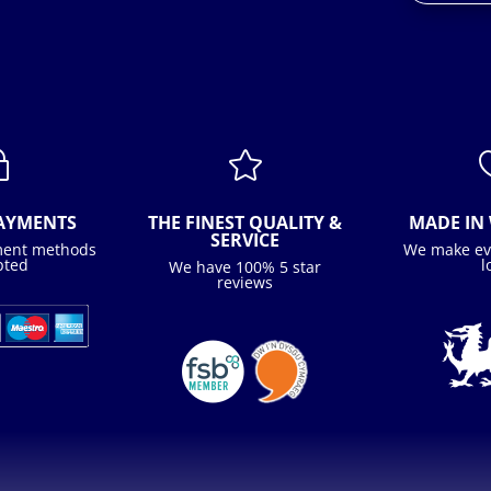
~

PAYMENTS
THE FINEST QUALITY &
MADE IN 
SERVICE
ment methods
We make ev
pted
l
We have 100% 5 star
reviews