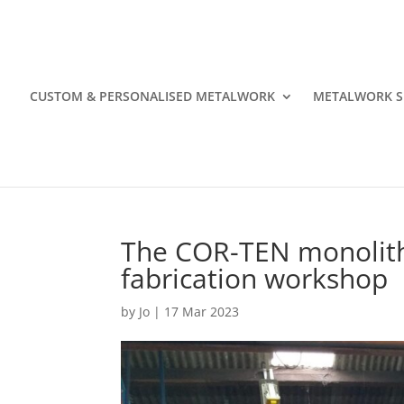
CUSTOM & PERSONALISED METALWORK
METALWORK S
The COR-TEN monolith
fabrication workshop
by
Jo
|
17 Mar 2023