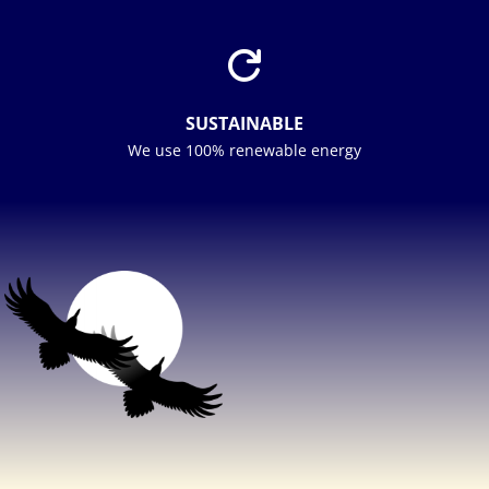

SUSTAINABLE
We use 100% renewable energy