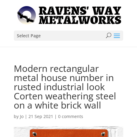
Select Page
Modern rectangular
metal house number in
rusted industrial look
Corten weathering steel
on a white brick wall
by
Jo
|
21 Sep 2021
|
0 comments