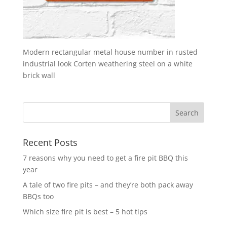
Modern rectangular metal house number in rusted
industrial look Corten weathering steel on a white
brick wall
Recent Posts
7 reasons why you need to get a fire pit BBQ this
year
A tale of two fire pits – and they’re both pack away
BBQs too
Which size fire pit is best – 5 hot tips