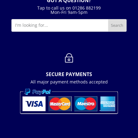
GOT A QUESTION?
Tap to call us on 01286 882199
Mon-Fri 9am-5pm
~
SECURE PAYMENTS
All major payment methods accepted