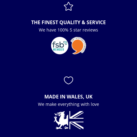

THE FINEST QUALITY & SERVICE
We have 100% 5 star reviews

MADE IN WALES, UK
We make everything with love