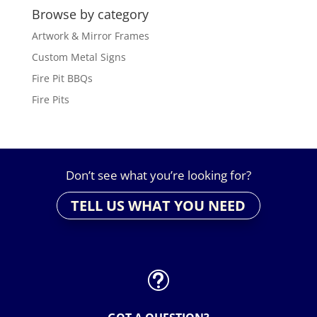
Browse by category
Artwork & Mirror Frames
Custom Metal Signs
Fire Pit BBQs
Fire Pits
Don’t see what you’re looking for?
TELL US WHAT YOU NEED
t