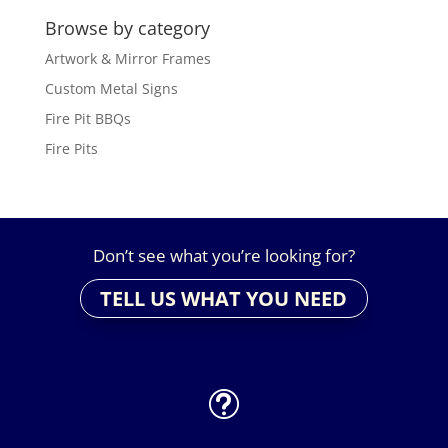
Browse by category
Artwork & Mirror Frames
Custom Metal Signs
Fire Pit BBQs
Fire Pits
Don’t see what you’re looking for?
TELL US WHAT YOU NEED
t