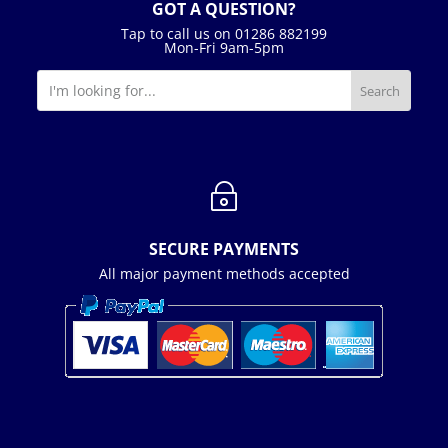
GOT A QUESTION?
Tap to call us on 01286 882199
Mon-Fri 9am-5pm
~
SECURE PAYMENTS
All major payment methods accepted