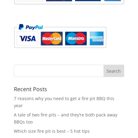
Recent Posts
7 reasons why you need to get a fire pit BBQ this
year
A tale of two fire pits – and they’re both pack away
BBQs too
Which size fire pit is best – 5 hot tips