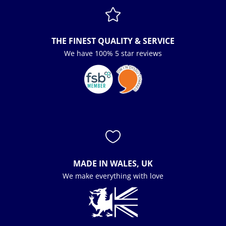

THE FINEST QUALITY & SERVICE
We have 100% 5 star reviews

MADE IN WALES, UK
We make everything with love