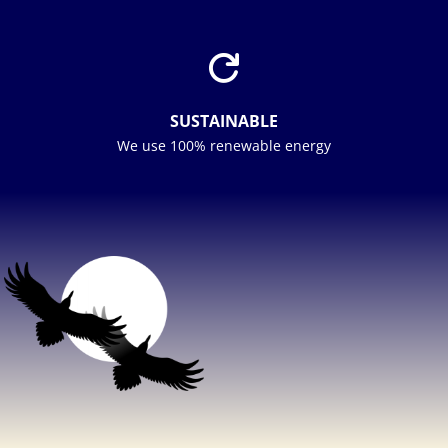

SUSTAINABLE
We use 100% renewable energy