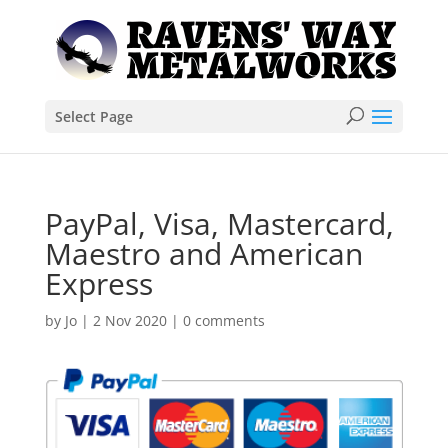
Select Page
PayPal, Visa, Mastercard,
Maestro and American
Express
by
Jo
|
2 Nov 2020
|
0 comments