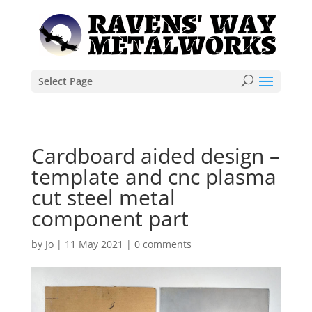
Select Page
Cardboard aided design –
template and cnc plasma
cut steel metal
component part
by
Jo
|
11 May 2021
|
0 comments