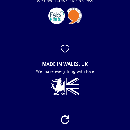
We have 100% 5 star reviews

MADE IN WALES, UK
We make everything with love
