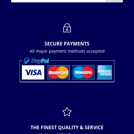
~
SECURE PAYMENTS
All major payment methods accepted

THE FINEST QUALITY & SERVICE