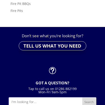
Fire Pit BBQs
Fire Pits
Don’t see what you’re looking for?
TELL US WHAT YOU NEED
t
GOT A QUESTION?
Tap to call us on 01286 882199
Mon-Fri 9am-5pm