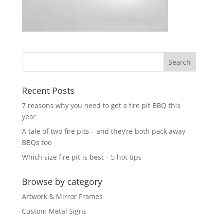
Recent Posts
7 reasons why you need to get a fire pit BBQ this
year
A tale of two fire pits – and they’re both pack away
BBQs too
Which size fire pit is best – 5 hot tips
Browse by category
Artwork & Mirror Frames
Custom Metal Signs