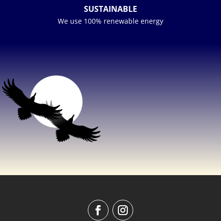
SUSTAINABLE
We use 100% renewable energy