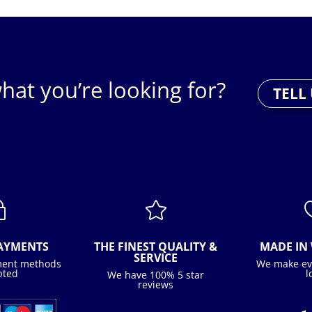
hat you’re looking for?
TELL
~

PAYMENTS
THE FINEST QUALITY &
MADE IN 
SERVICE
ment methods
We make ev
pted
l
We have 100% 5 star
reviews