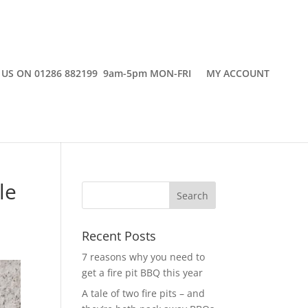
 US ON 01286 882199 9am-5pm MON-FRI
MY ACCOUNT
le
Recent Posts
7 reasons why you need to
get a fire pit BBQ this year
A tale of two fire pits – and