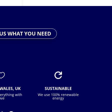
 US WHAT YOU NEED


WALES, UK
SUSTAINABLE
erything with
We use 100% renewable
ove
energy