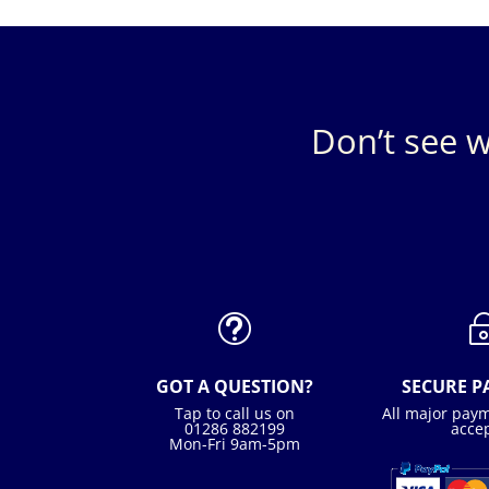
Don’t see w
t
GOT A QUESTION?
SECURE 
Tap to call us on
All major pay
01286 882199
acce
Mon-Fri 9am-5pm