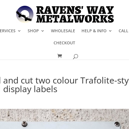
ERVICES
SHOP
WHOLESALE
HELP & INFO
CALL
CHECKOUT
and cut two colour Trafolite-sty
 display labels