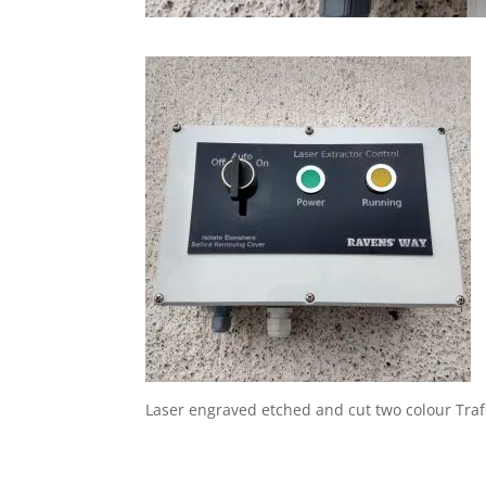
Laser engraved etched and cut two colour Trafo