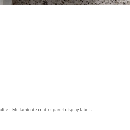
lite-style laminate control panel display labels