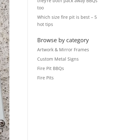
they’re both pack away BBQs
too
Which size fire pit is best – 5
hot tips
Browse by category
Artwork & Mirror Frames
Custom Metal Signs
Fire Pit BBQs
Fire Pits