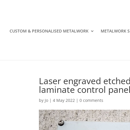
CUSTOM & PERSONALISED METALWORK
METALWORK S
Laser engraved etched 
laminate control panel
by
Jo
|
4 May 2022
|
0 comments