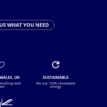
 US WHAT YOU NEED


WALES, UK
SUSTAINABLE
erything with
We use 100% renewable
ove
energy