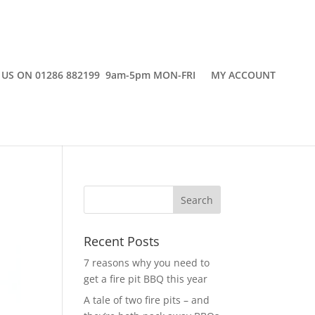
 US ON 01286 882199 9am-5pm MON-FRI
MY ACCOUNT
Recent Posts
7 reasons why you need to
get a fire pit BBQ this year
A tale of two fire pits – and