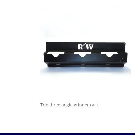
Trio three angle grinder rack