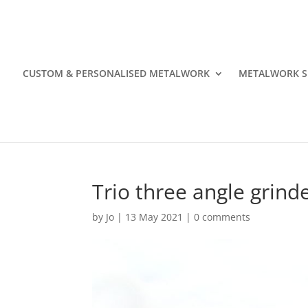
CUSTOM & PERSONALISED METALWORK
METALWORK S
Trio three angle grind
by
Jo
|
13 May 2021
|
0 comments