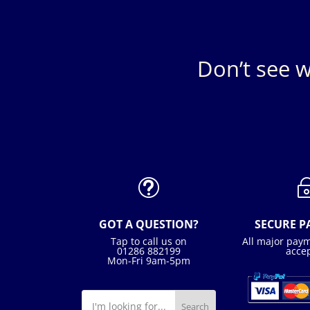
Don’t see w
t
GOT A QUESTION?
SECURE 
Tap to call us on
All major pay
01286 882199
acce
Mon-Fri 9am-5pm