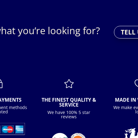
hat you’re looking for?
TELL
~

PAYMENTS
THE FINEST QUALITY &
MADE IN 
SERVICE
ment methods
We make ev
pted
l
We have 100% 5 star
reviews