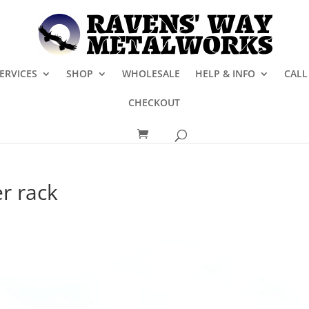
ERVICES
SHOP
WHOLESALE
HELP & INFO
CALL
CHECKOUT
er rack