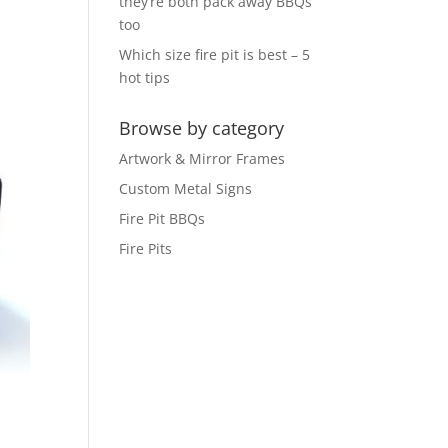
they’re both pack away BBQs
too
Which size fire pit is best – 5
hot tips
Browse by category
Artwork & Mirror Frames
Custom Metal Signs
Fire Pit BBQs
Fire Pits