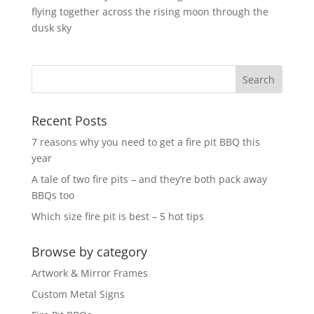
flying together across the rising moon through the
dusk sky
Recent Posts
7 reasons why you need to get a fire pit BBQ this
year
A tale of two fire pits – and they’re both pack away
BBQs too
Which size fire pit is best – 5 hot tips
Browse by category
Artwork & Mirror Frames
Custom Metal Signs