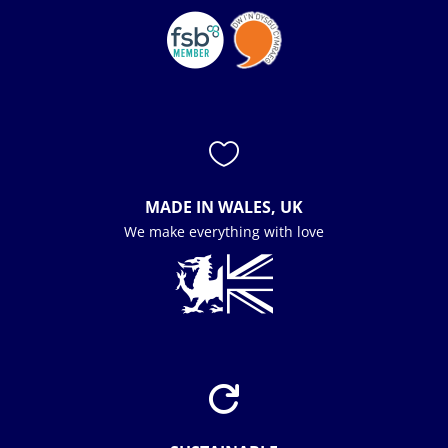

MADE IN WALES, UK
We make everything with love
