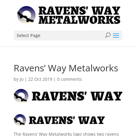
Select Page
Ravens’ Way Metalworks
by
Jo
|
22 Oct 2019
|
0 comments
The Ravens’ Way Metalworks logo shows two ravens