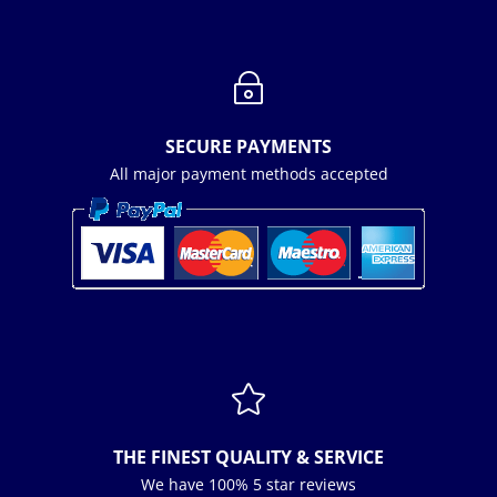
~
SECURE PAYMENTS
All major payment methods accepted

THE FINEST QUALITY & SERVICE
We have 100% 5 star reviews