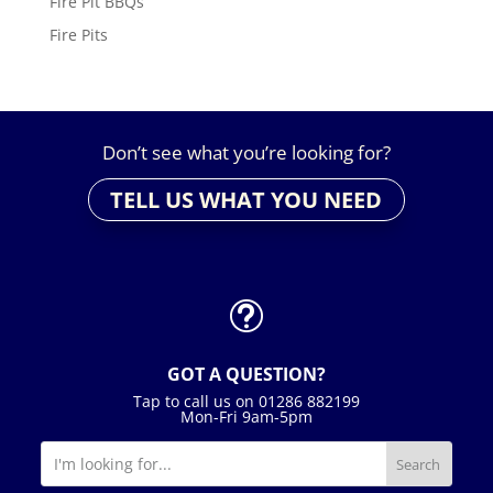
Fire Pit BBQs
Fire Pits
Don’t see what you’re looking for?
TELL US WHAT YOU NEED
t
GOT A QUESTION?
Tap to call us on 01286 882199
Mon-Fri 9am-5pm