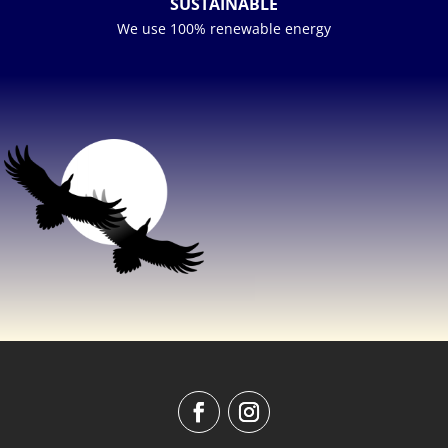
SUSTAINABLE
We use 100% renewable energy