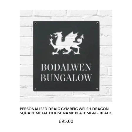
PERSONALISED DRAIG GYMREIG WELSH DRAGON
SQUARE METAL HOUSE NAME PLATE SIGN – BLACK
£
95.00