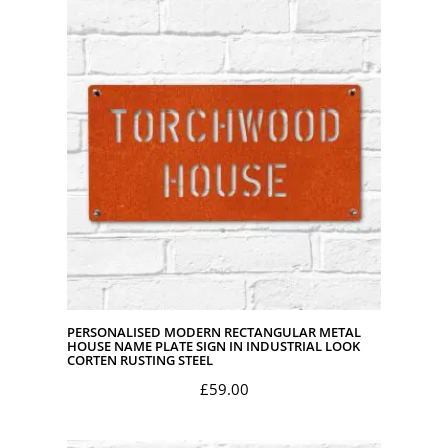
PERSONALISED MODERN RECTANGULAR METAL
HOUSE NAME PLATE SIGN IN INDUSTRIAL LOOK
CORTEN RUSTING STEEL
£
59.00