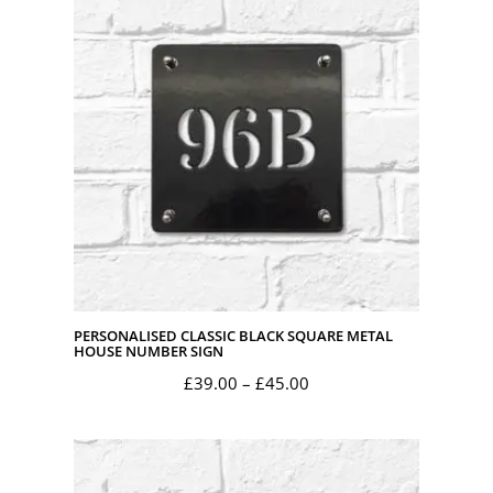
through
£45.00
PERSONALISED CLASSIC BLACK SQUARE METAL
HOUSE NUMBER SIGN
Price
£
39.00
–
£
45.00
range:
£39.00
through