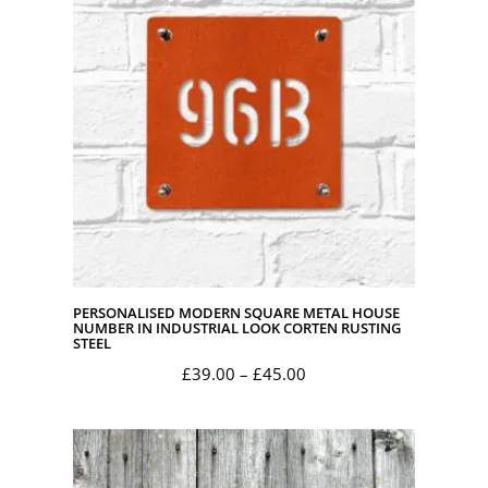
£45.00
PERSONALISED MODERN SQUARE METAL HOUSE
NUMBER IN INDUSTRIAL LOOK CORTEN RUSTING
STEEL
Price
£
39.00
–
£
45.00
range:
£39.00
through