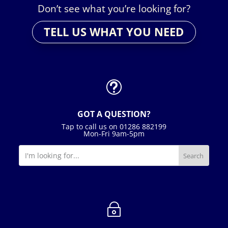
Don’t see what you’re looking for?
TELL US WHAT YOU NEED
t
GOT A QUESTION?
Tap to call us on 01286 882199
Mon-Fri 9am-5pm
~