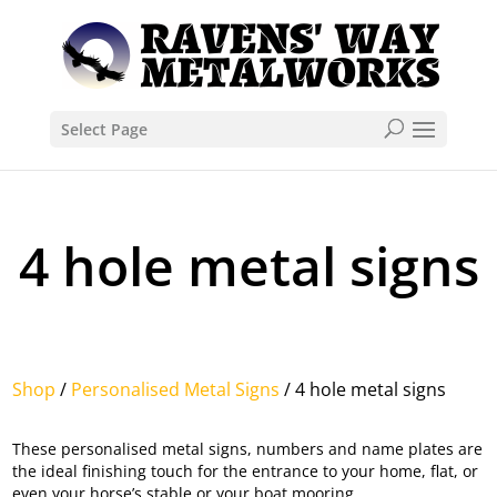
Select Page
4 hole metal signs
Shop
/
Personalised Metal Signs
/ 4 hole metal signs
These personalised metal signs, numbers and name plates are
the ideal finishing touch for the entrance to your home, flat, or
even your horse’s stable or your boat mooring.