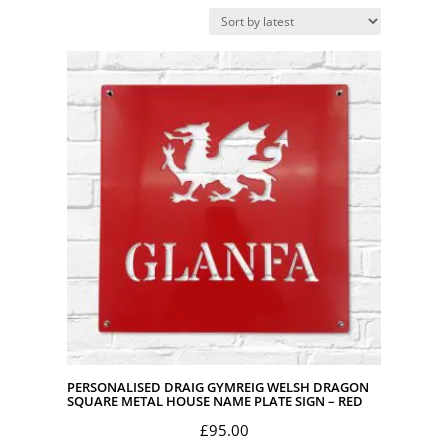
by
latest
PERSONALISED DRAIG GYMREIG WELSH DRAGON
SQUARE METAL HOUSE NAME PLATE SIGN – RED
£
95.00