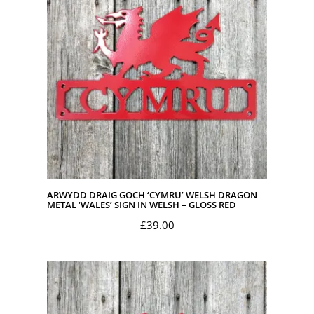
ARWYDD DRAIG GOCH ‘CYMRU’ WELSH DRAGON
METAL ‘WALES’ SIGN IN WELSH – GLOSS RED
£
39.00