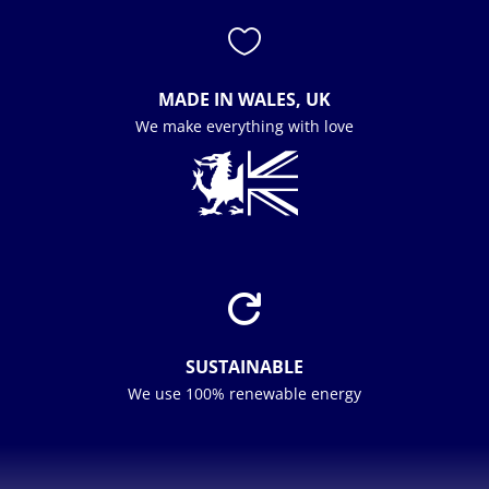

MADE IN WALES, UK
We make everything with love

SUSTAINABLE
We use 100% renewable energy