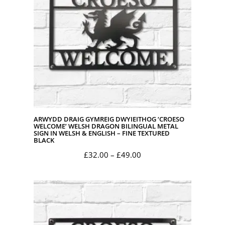
ARWYDD DRAIG GYMREIG DWYIEITHOG ‘CROESO
WELCOME’ WELSH DRAGON BILINGUAL METAL
SIGN IN WELSH & ENGLISH – FINE TEXTURED
BLACK
Price
£
32.00
–
£
49.00
range:
£32.00
through
£49.00