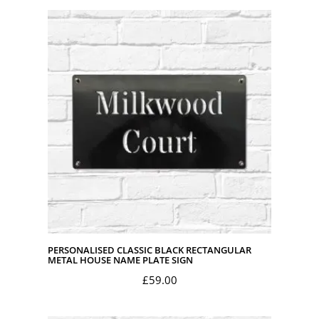
PERSONALISED CLASSIC BLACK RECTANGULAR
METAL HOUSE NAME PLATE SIGN
£
59.00