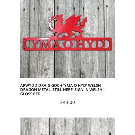
£45.00
ARWYDD DRAIG GOCH ‘YMA O HYD’ WELSH
DRAGON METAL ‘STILL HERE’ SIGN IN WELSH –
GLOSS RED
£
44.00