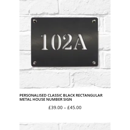
PERSONALISED CLASSIC BLACK RECTANGULAR
METAL HOUSE NUMBER SIGN
Price
£
39.00
–
£
45.00
range:
£39.00