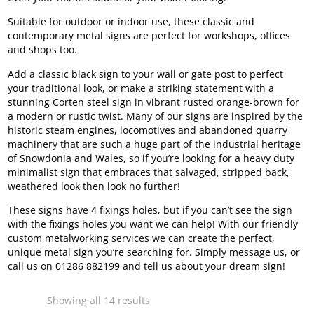
Suitable for outdoor or indoor use, these classic and
contemporary metal signs are perfect for workshops, offices
and shops too.
Add a classic black sign to your wall or gate post to perfect
your traditional look, or make a striking statement with a
stunning Corten steel sign in vibrant rusted orange-brown for
a modern or rustic twist. Many of our signs are inspired by the
historic steam engines, locomotives and abandoned quarry
machinery that are such a huge part of the industrial heritage
of Snowdonia and Wales, so if you’re looking for a heavy duty
minimalist sign that embraces that salvaged, stripped back,
weathered look then look no further!
These signs have 4 fixings holes, but if you can’t see the sign
with the fixings holes you want we can help! With our friendly
custom metalworking services we can create the perfect,
unique metal sign you’re searching for. Simply message us, or
call us on 01286 882199 and tell us about your dream sign!
Sorted
Showing all 14 results