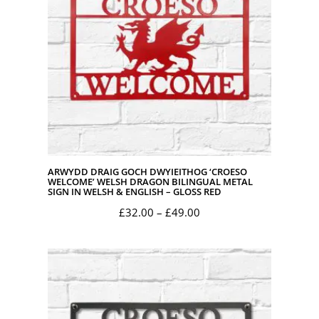
ARWYDD DRAIG GOCH DWYIEITHOG ‘CROESO
WELCOME’ WELSH DRAGON BILINGUAL METAL
SIGN IN WELSH & ENGLISH – GLOSS RED
Price
£
32.00
–
£
49.00
range:
£32.00
through
£49.00