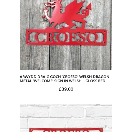
ARWYDD DRAIG GOCH ‘CROESO’ WELSH DRAGON
METAL ‘WELCOME’ SIGN IN WELSH – GLOSS RED
£
39.00