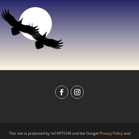
This site is protected by reCAPTCHA and the Google
Privacy Policy
and