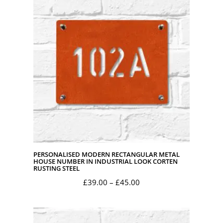
through
£45.00
PERSONALISED MODERN RECTANGULAR METAL
HOUSE NUMBER IN INDUSTRIAL LOOK CORTEN
RUSTING STEEL
Price
£
39.00
–
£
45.00
range:
£39.00