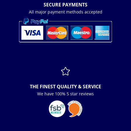
SECURE PAYMENTS
All major payment methods accepted

THE FINEST QUALITY & SERVICE
We have 100% 5 star reviews