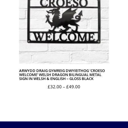
ARWYDD DRAIG GYMREIG DWYIEITHOG ‘CROESO
WELCOME’ WELSH DRAGON BILINGUAL METAL
SIGN IN WELSH & ENGLISH – GLOSS BLACK
Price
£
32.00
–
£
49.00
range:
£32.00
through
£49.00