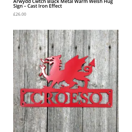
Arwydd Cwtch Black Metal Warm Welsh Hug
Sign – Cast Iron Effect
£
26.00