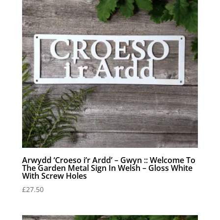
Arwydd ‘Croeso i’r Ardd’ – Gwyn :: Welcome To
The Garden Metal Sign In Welsh – Gloss White
With Screw Holes
£
27.50