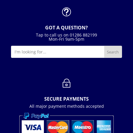
t
GOT A QUESTION?
Tap to call us on 01286 882199
Mon-Fri 9am-5pm
~
SECURE PAYMENTS
All major payment methods accepted