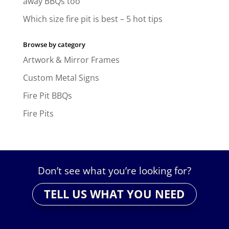
away BBQs too
Which size fire pit is best – 5 hot tips
Browse by category
Artwork & Mirror Frames
Custom Metal Signs
Fire Pit BBQs
Fire Pits
Don’t see what you’re looking for?
TELL US WHAT YOU NEED