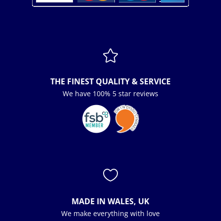

THE FINEST QUALITY & SERVICE
We have 100% 5 star reviews

MADE IN WALES, UK
We make everything with love