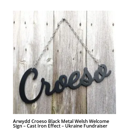
Arwydd Croeso Black Metal Welsh Welcome
Sign – Cast Iron Effect – Ukraine Fundraiser