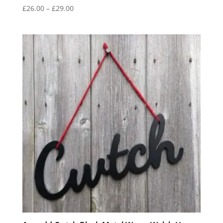
Price
£
26.00
–
£
29.00
range:
£26.00
through
£29.00