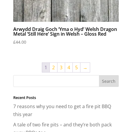
Arwydd Draig Goch ‘Yma o Hyd’ Welsh Dragon
Metal ‘Still Here’ Sign in Welsh – Gloss Red
£
44.00
1
2
3
4
5
→
Recent Posts
7 reasons why you need to get a fire pit BBQ
this year
A tale of two fire pits – and they’re both pack