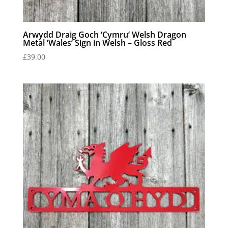
Arwydd Draig Goch ‘Cymru’ Welsh Dragon
Metal ‘Wales’ Sign in Welsh – Gloss Red
£
39.00