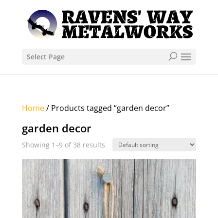
Select Page
Home
/ Products tagged “garden decor”
garden decor
Showing 1–9 of 38 results