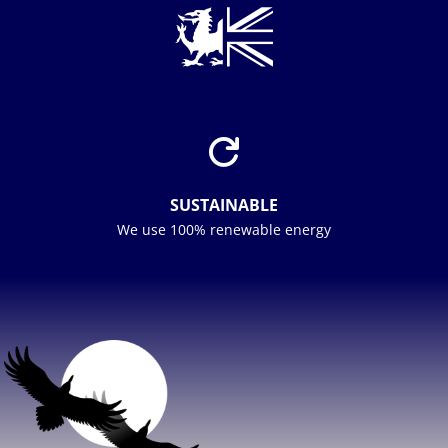

SUSTAINABLE
We use 100% renewable energy