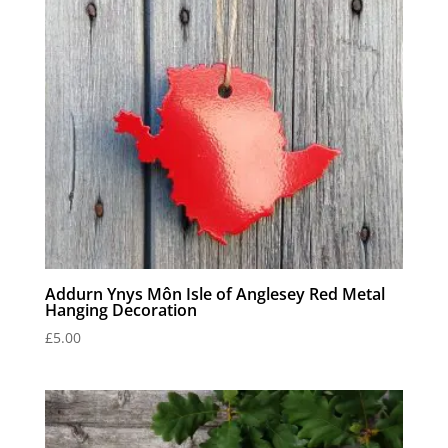
Addurn Ynys Môn Isle of Anglesey Red Metal
Hanging Decoration
£
5.00