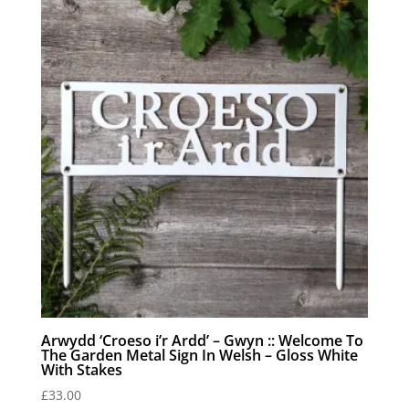
Arwydd ‘Croeso i’r Ardd’ – Gwyn :: Welcome To
The Garden Metal Sign In Welsh – Gloss White
With Stakes
£
33.00