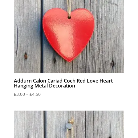
Addurn Calon Cariad Coch Red Love Heart
Hanging Metal Decoration
Price
£
3.00
–
£
4.50
range:
£3.00
through
£4.50