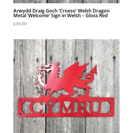
Arwydd Draig Goch ‘Croeso’ Welsh Dragon
Metal ‘Welcome’ Sign in Welsh – Gloss Red
£
39.00